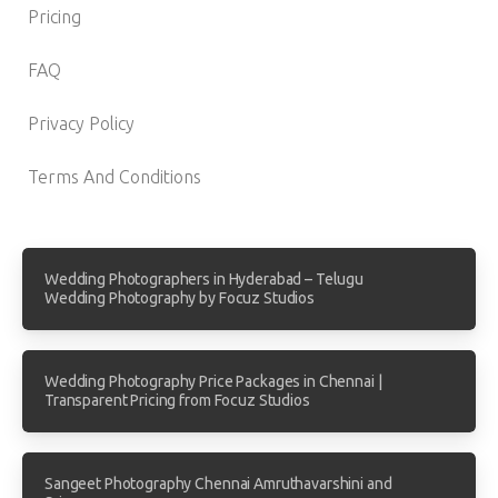
Pricing
FAQ
Privacy Policy
Terms And Conditions
Wedding Photographers in Hyderabad – Telugu
Wedding Photography by Focuz Studios
Wedding Photography Price Packages in Chennai |
Transparent Pricing from Focuz Studios
Sangeet Photography Chennai Amruthavarshini and