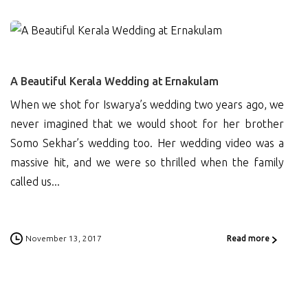
0
A Beautiful Kerala Wedding at Ernakulam
When we shot for Iswarya’s wedding two years ago, we
never imagined that we would shoot for her brother
Somo Sekhar’s wedding too. Her wedding video was a
massive hit, and we were so thrilled when the family
called us...
November 13, 2017
Read more