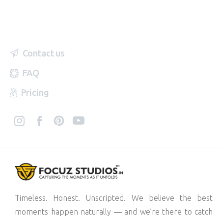
Contact us
FAQ
Pricing
Timeless. Honest. Unscripted. We believe the best
moments happen naturally — and we’re there to catch