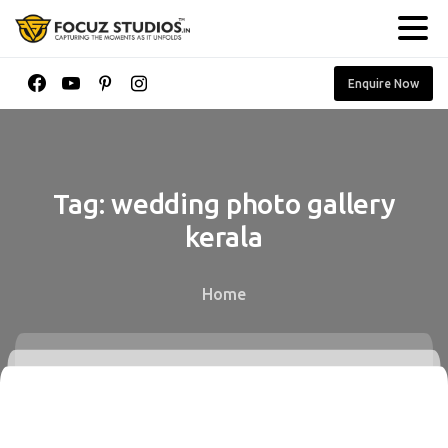
Enquire Now
Tag:
wedding
photo
gallery
kerala
Home