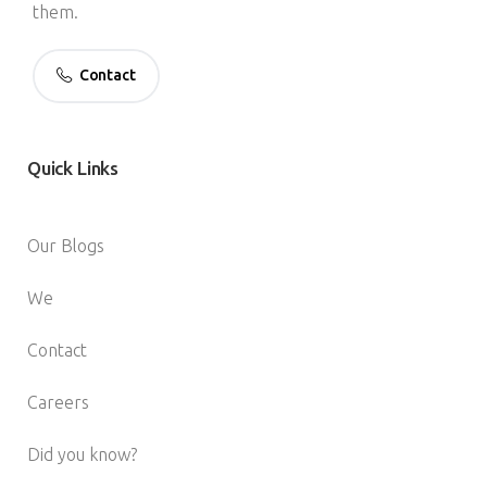
them.
Contact
Quick
Links
Our Blogs
We
Contact
Careers
Did you know?