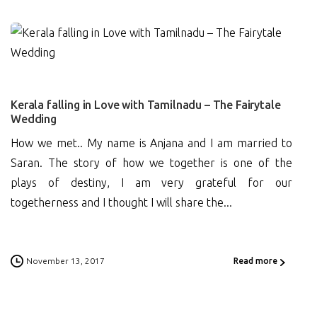
1
Kerala falling in Love with Tamilnadu – The Fairytale
Wedding
How we met.. My name is Anjana and I am married to
Saran. The story of how we together is one of the
plays of destiny, I am very grateful for our
togetherness and I thought I will share the...
November 13, 2017
Read more