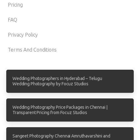
Pricing
FAQ
Privacy Policy
Terms And Conditions
Wedding Photographers in Hyderabad – Telugu
Wedding Photography by Focuz Studios
Wedding Photography Price Packages in Chennai |
Transparent Pricing from Focuz Studios
Sangeet Photography Chennai Amruthavarshini and