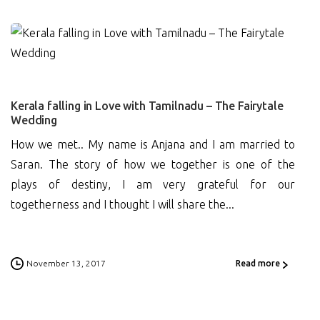
1
Kerala falling in Love with Tamilnadu – The Fairytale
Wedding
How we met.. My name is Anjana and I am married to
Saran. The story of how we together is one of the
plays of destiny, I am very grateful for our
togetherness and I thought I will share the...
November 13, 2017
Read more