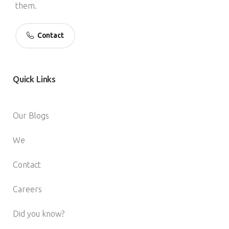
them.
Contact
Quick
Links
Our Blogs
We
Contact
Careers
Did you know?