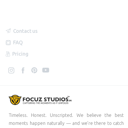
Contact us
FAQ
Pricing
Timeless. Honest. Unscripted. We believe the best
moments happen naturally — and we’re there to catch