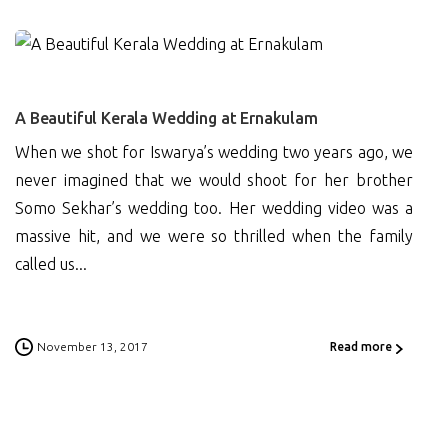
0
A Beautiful Kerala Wedding at Ernakulam
When we shot for Iswarya’s wedding two years ago, we
never imagined that we would shoot for her brother
Somo Sekhar’s wedding too. Her wedding video was a
massive hit, and we were so thrilled when the family
called us...
November 13, 2017
Read more