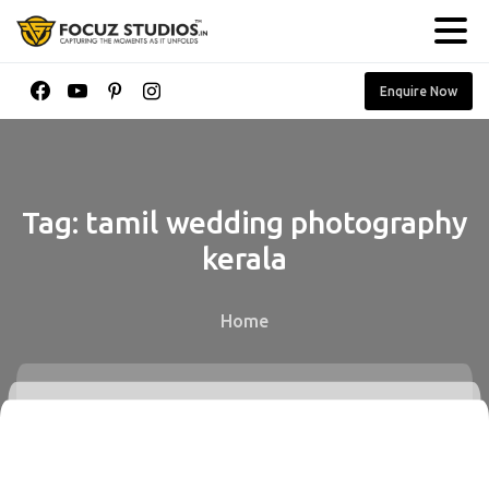
Enquire Now
Tag:
tamil
wedding
photography
kerala
Home