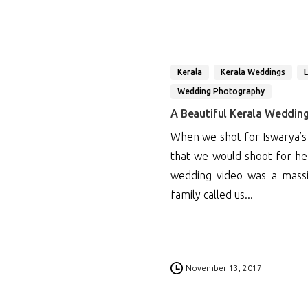
Kerala
Kerala Weddings
Wedding Photography
A Beautiful Kerala Weddin
When we shot for Iswarya’s
that we would shoot for h
wedding video was a massi
family called us...
0
November 13, 2017