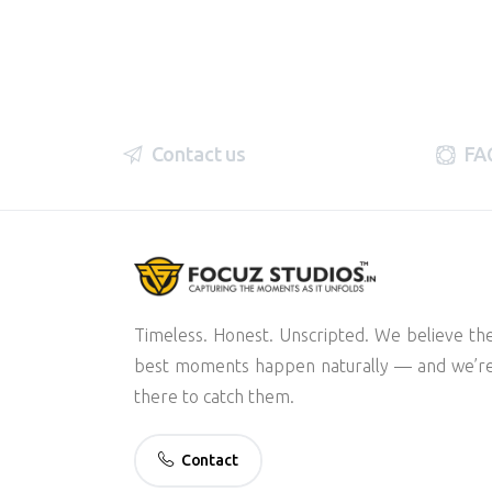
Contact us
FA
Timeless. Honest. Unscripted. We believe th
best moments happen naturally — and we’r
there to catch them.
Contact