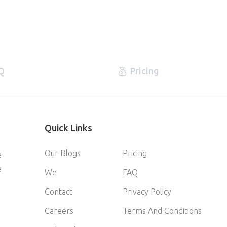
Q
Pricing
Quick
Links
Our Blogs
Pricing
e
e
We
FAQ
Contact
Privacy Policy
Careers
Terms And Conditions