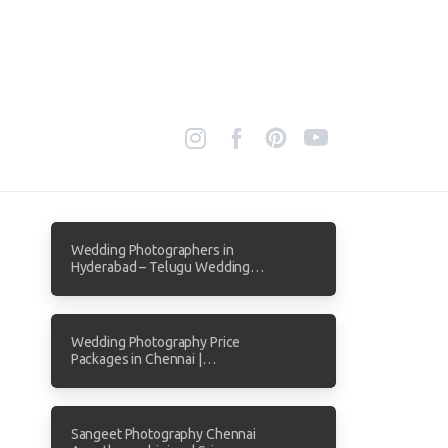
Wedding Photographers in
Hyderabad – Telugu Wedding
Photography by Focuz Studios
Wedding Photography Price
Packages in Chennai |
Transparent Pricing from Focuz
Studios
Sangeet Photography Chennai