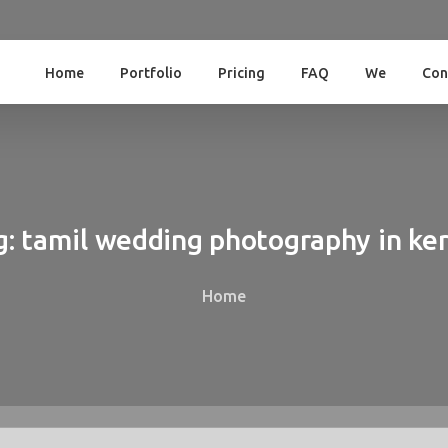
Home
Portfolio
Pricing
FAQ
We
Con
g:
tamil
wedding
photography
in
ker
Home