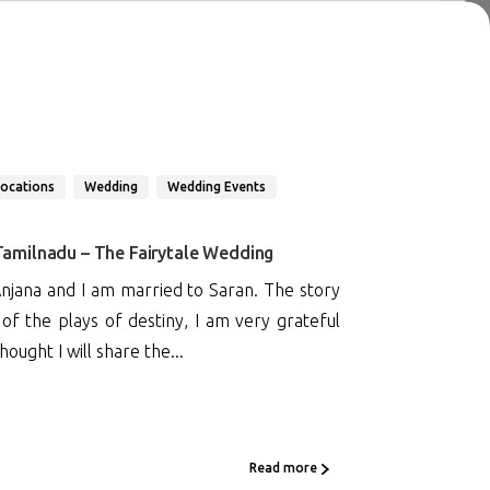
Locations
Wedding
Wedding Events
 Tamilnadu – The Fairytale Wedding
jana and I am married to Saran. The story
f the plays of destiny, I am very grateful
ought I will share the...
Read more