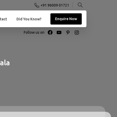
+91 96009 01721
Enquire Now
tact
Did You Know?
Follow us on
ala