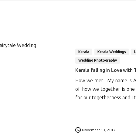
Kerala
Kerala Weddings
Wedding Photography
Kerala falling in Love with
How we met.. My name is An
of how we together is one o
for our togetherness and I th
1
November 13, 2017