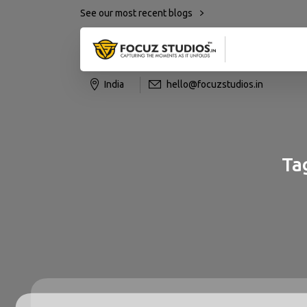
See our most recent blogs
India
hello@focuzstudios.in
Ta