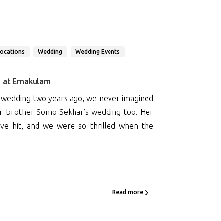
Locations
Wedding
Wedding Events
g at Ernakulam
 wedding two years ago, we never imagined
er brother Somo Sekhar’s wedding too. Her
ve hit, and we were so thrilled when the
Read more