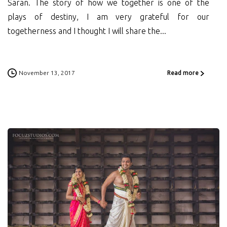
Saran. The story of how we together is one of the
plays of destiny, I am very grateful for our
togetherness and I thought I will share the...
November 13, 2017
Read more