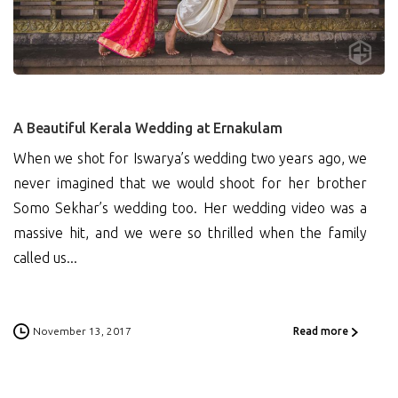
0
A Beautiful Kerala Wedding at Ernakulam
When we shot for Iswarya’s wedding two years ago, we
never imagined that we would shoot for her brother
Somo Sekhar’s wedding too. Her wedding video was a
massive hit, and we were so thrilled when the family
called us...
November 13, 2017
Read more