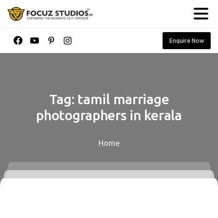
Enquire Now
Tag:
tamil
marriage
photographers
in
kerala
Home