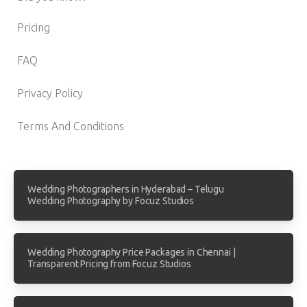
Pricing
FAQ
Privacy Policy
Terms And Conditions
Wedding Photographers in Hyderabad – Telugu
Wedding Photography by Focuz Studios
Wedding Photography Price Packages in Chennai |
Transparent Pricing from Focuz Studios