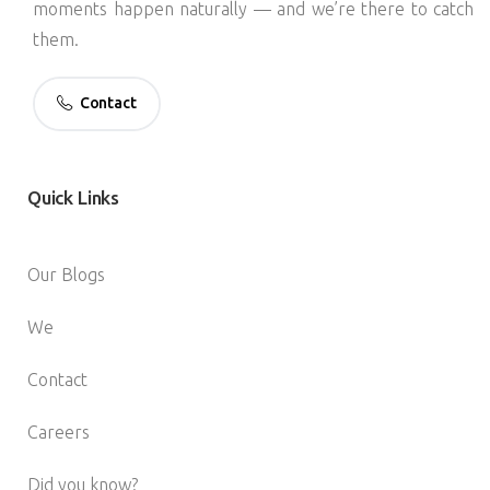
moments happen naturally — and we’re there to catch
them.
Contact
Quick
Links
Our Blogs
We
Contact
Careers
Did you know?