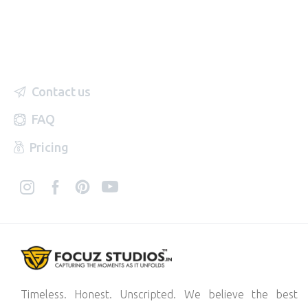
Contact us
FAQ
Pricing
Timeless. Honest. Unscripted. We believe the best