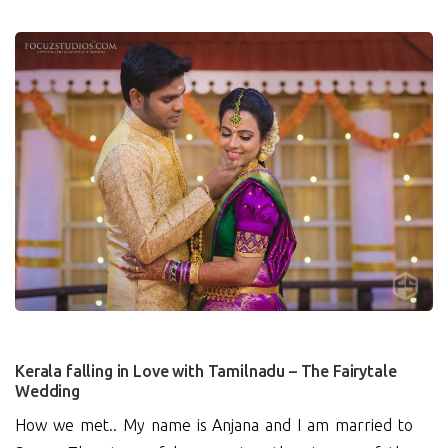
1
Kerala falling in Love with Tamilnadu – The Fairytale
Wedding
How we met.. My name is Anjana and I am married to