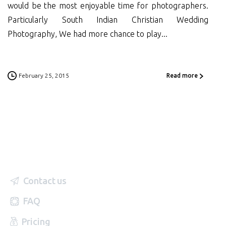
would be the most enjoyable time for photographers.
Particularly South Indian Christian Wedding
Photography, We had more chance to play...
February 25, 2015
Read more
Contact us
FAQ
Pricing