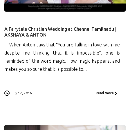
A Fairytale Christian Wedding at Chennai Tamilnadu |
AKSHAYA & ANTON
When Anton says that “You are falling in love with me
despite me thinking that it is impossible”, one is
reminded of the word magic. How magic happens, and
makes you so sure that it is possible to...
July 12, 2016
Read more