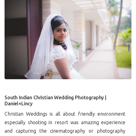
3
South Indian Christian Wedding Photography |
Daniel+Lincy
Christian Weddings is all about friendly environment
especially shooting in resort was amazing experience
and capturing the cinematography or photography