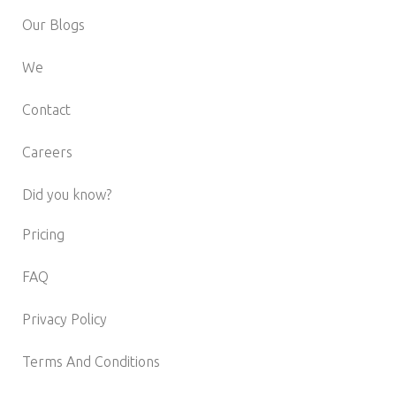
Our Blogs
We
Contact
Careers
Did you know?
Pricing
FAQ
Privacy Policy
Terms And Conditions