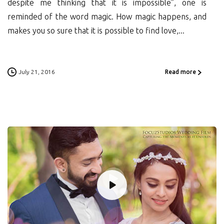
despite me thinking that it is impossible”, one is
reminded of the word magic. How magic happens, and
makes you so sure that it is possible to find love,...
July 21, 2016
Read more
0