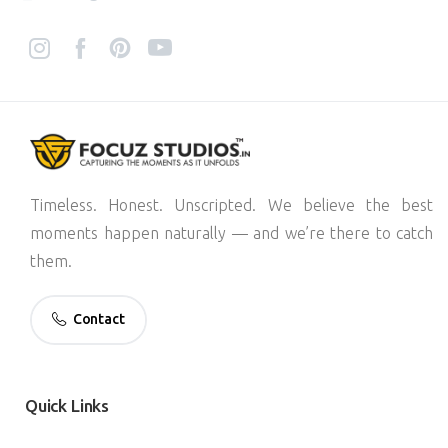
Timeless. Honest. Unscripted. We believe the best
moments happen naturally — and we’re there to catch
them.
Contact
Quick
Links