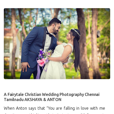
3
A Fairytale Christian Wedding Photography Chennai
Tamilnadu AKSHAYA & ANTON
When Anton says that “You are falling in love with me