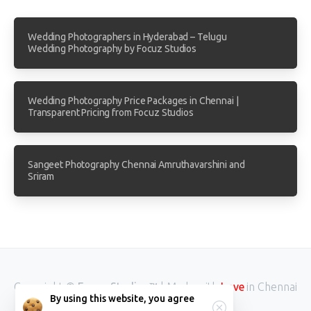
Wedding Photographers in Hyderabad – Telugu
Wedding Photography by Focuz Studios
Wedding Photography Price Packages in Chennai |
Transparent Pricing from Focuz Studios
Sangeet Photography Chennai Amruthavarshini and
Sriram
Copyright ©
Focuz Studios™
| Made with
in Chennai
Love
By using this website, you agree
INDIA.