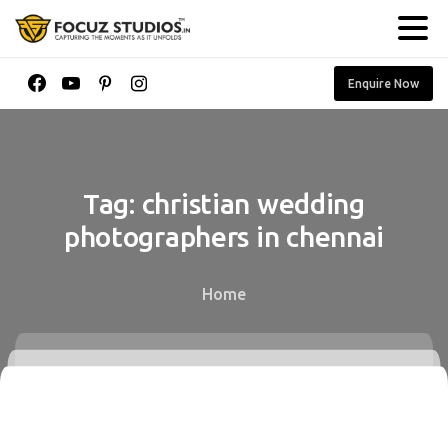
Enquire Now
Tag:
christian
wedding
photographers
in
chennai
Home