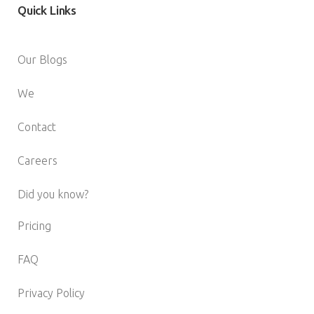
Quick
Links
Our Blogs
We
Contact
Careers
Did you know?
Pricing
FAQ
Privacy Policy