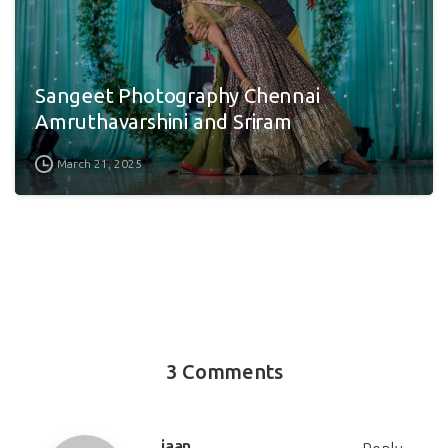
Sangeet Photography Chennai
Amruthavarshini and Sriram
March 21, 2025
3 Comments
jaan