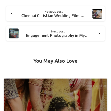
Previous post
Chennai Christian Wedding Film Video in Tamil Nadu EDWIN and PEARL
Next post
Engagement Photography in Mysore, Karnataka | Chandana + Vinay
You May Also Love