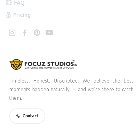
FAQ
Pricing
Timeless. Honest. Unscripted. We believe the best
moments happen naturally — and we’re there to catch
them.
Contact