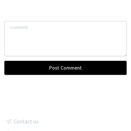
Comment
Contact us