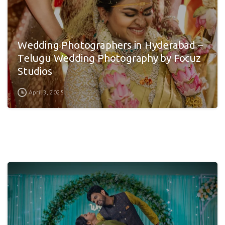
Wedding Photographers in Hyderabad –
Telugu Wedding Photography by Focuz
Studios
April 3, 2025