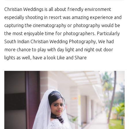
Christian Weddings is all about friendly environment
especially shooting in resort was amazing experience and
capturing the cinematography or photography would be
the most enjoyable time for photographers. Particularly
South Indian Christian Wedding Photography, We had
more chance to play with day light and night out door
lights as well, have a look Like and Share