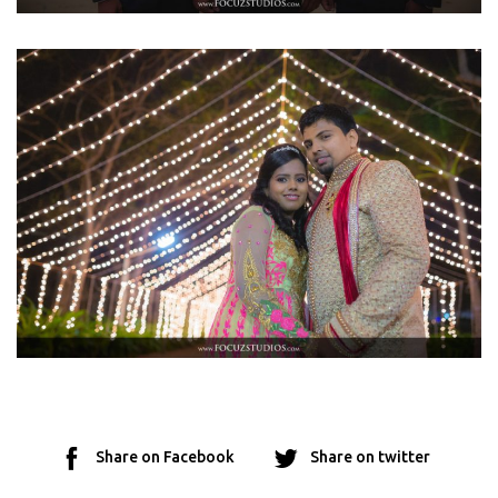
Share on Facebook
Share on twitter