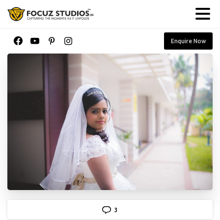
Enquire Now
3