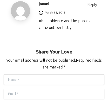
janani
Reply
March 16, 2015
nice ambience and the photos
came out perfectly !!
Share Your Love
Your email address will not be published.Required fields
are marked *
Name
*
Email
*