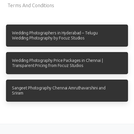
Terms And Conditions
Wedding Photographers in Hyderabad – Telugu
Wedding Photography by Focuz Studios
Wedding Photography Price Packages in Chennai |
Transparent Pricing from Focuz Studios
Sangeet Photography Chennai Amruthavarshini and
Sriram