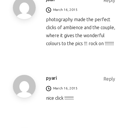
Reply
March 16, 2015
photography made the perfect
clicks of ambience and the couple,
where it gives the wonderful
colours to the pics !!! rock on !!!!!!!!
pyari
Reply
March 16, 2015
nice click !!!!!!!!