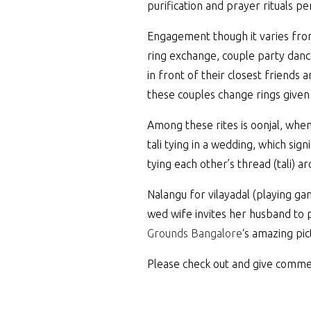
purification and prayer rituals 
Engagement though it varies from
ring exchange, couple party danc
in front of their closest friends
these couples change rings given
Among these rites is oonjal, whe
tali tying in a wedding, which s
tying each other’s thread (tali) 
Nalangu for vilayadal (playing ga
wed wife invites her husband to 
Grounds Bangalore
‘s amazing pic
Please check out and give comme