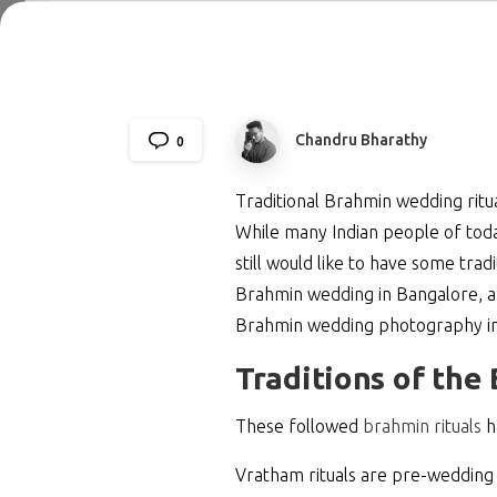
Chandru Bharathy
0
Traditional Brahmin wedding ritua
While many Indian people of toda
still would like to have some trad
Brahmin wedding in Bangalore, an
Brahmin wedding photography in B
Traditions of th
These followed
brahmin rituals
h
Vratham rituals are pre-wedding 