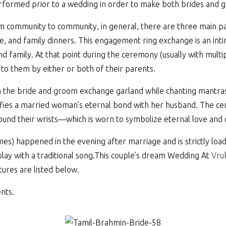
performed prior to a wedding in order to make both brides and 
 community to community, in general, there are three main pa
e, and family dinners. This engagement ring exchange is an int
 and family. At that point during the ceremony (usually with mul
 to them by either or both of their parents.
n the bride and groom exchange garland while chanting mantras.
ignifies a married woman’s eternal bond with her husband. The c
around their wrists—which is worn to symbolize eternal love and
mes) happened in the evening after marriage and is strictly load
play with a traditional song.This couple’s dream Wedding At
Vruk
tures are listed below.
nts.