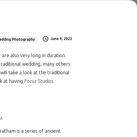
June 9, 2022
edding Photography
are also very long in duration.
traditional wedding, many others
ll take a look at the traditional
k at having
Focuz Studios
u.
atham is a series of ancient