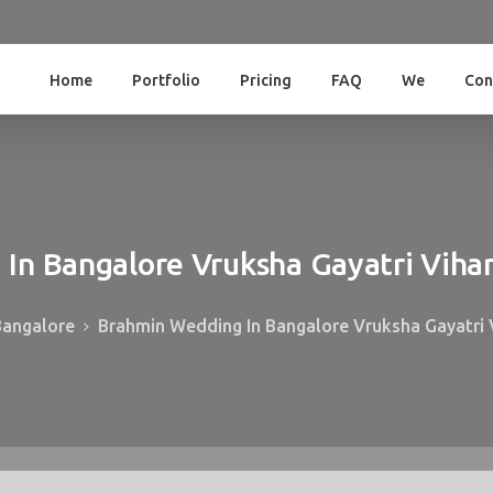
Home
Portfolio
Pricing
FAQ
We
Con
g
In
Bangalore
Vruksha
Gayatri
Viha
Bangalore
Brahmin Wedding In Bangalore Vruksha Gayatri 