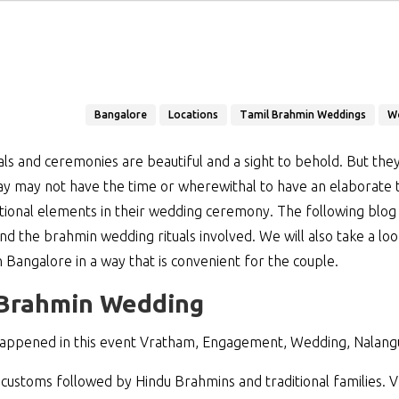
Bangalore
Locations
Tamil Brahmin Weddings
W
ls and ceremonies are beautiful and a sight to behold. But they 
y may not have the time or wherewithal to have an elaborate 
itional elements in their wedding ceremony. The following blog wi
d the brahmin wedding rituals involved. We will also take a loo
angalore in a way that is convenient for the couple.
e Brahmin Wedding
appened in this event Vratham, Engagement, Wedding, Nalang
customs followed by Hindu Brahmins and traditional families. Vr