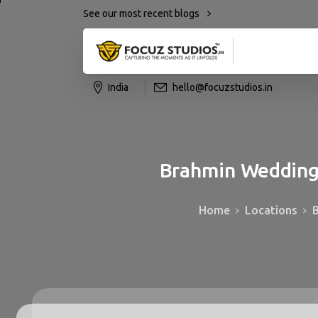
See our most recent blogs
India
hello@focuzstudios.in
Brahmin
Weddin
Home
Locations