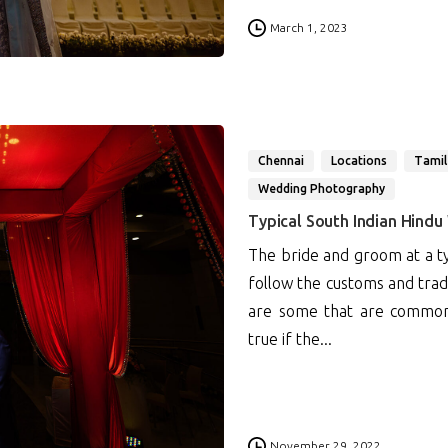
0
March 1, 2023
Chennai
Locations
Tamil
Wedding Photography
Typical South Indian Hindu
The bride and groom at a ty
follow the customs and tradi
are some that are common to
true if the...
0
November 29, 2022