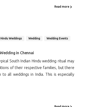
Read more
 Hindu Weddings
Wedding
Wedding Events
 Wedding in Chennai
pical South Indian Hindu wedding ritual may
tions of their respective families, but there
 all weddings in India. This is especially
Read more