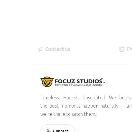
Contact us
F
Timeless. Honest. Unscripted. We belie
the best moments happen naturally — an
we’re there to catch them.
Contact