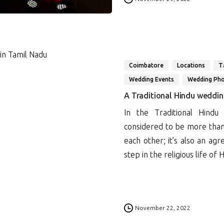
Coimbatore
Locations
T
Wedding Events
Wedding Ph
A Traditional Hindu weddi
In the Traditional Hindu
considered to be more than
each other; it’s also an a
step in the religious life of H
0
November 22, 2022