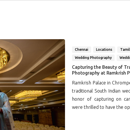
Chennai
Locations
Tamil
Wedding Photography
Weddi
Capturing the Beauty of Tr
Photography at Ramkrish P
Ramkrish Palace in Chrompet
traditional South Indian w
honor of capturing on ca
were thrilled to have the op