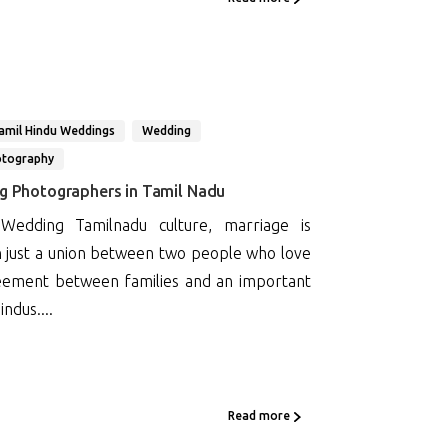
amil Hindu Weddings
Wedding
otography
ng Photographers in Tamil Nadu
 Wedding Tamilnadu culture, marriage is
 just a union between two people who love
greement between families and an important
indus....
Read more