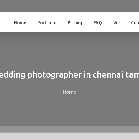
Home
Portfolio
Pricing
FAQ
We
Con
edding
photographer
in
chennai
tam
Home