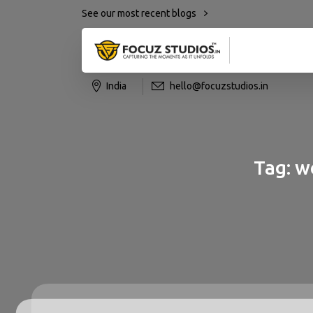
See our most recent blogs
India
hello@focuzstudios.in
Tag:
w