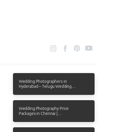
Wedding Photographers in
Hyderabad – Telugu Wedding
Photography by Focuz Studios
Wedding Photography Price
Packages in Chennai |
Transparent Pricing from Focuz
Studios