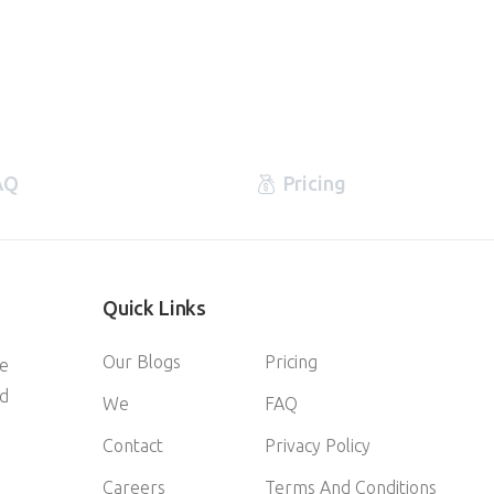
AQ
Pricing
Quick
Links
Our Blogs
Pricing
ve
d
We
FAQ
Contact
Privacy Policy
Careers
Terms And Conditions