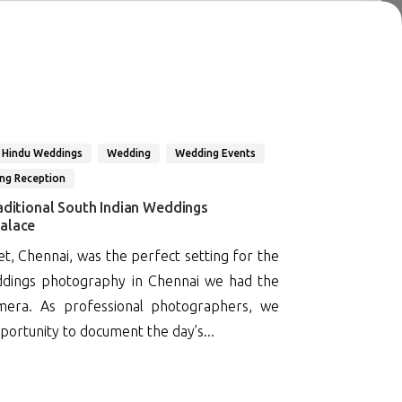
 Hindu Weddings
Wedding
Wedding Events
ng Reception
aditional South Indian Weddings
alace
, Chennai, was the perfect setting for the
eddings photography in Chennai we had the
mera. As professional photographers, we
portunity to document the day’s...