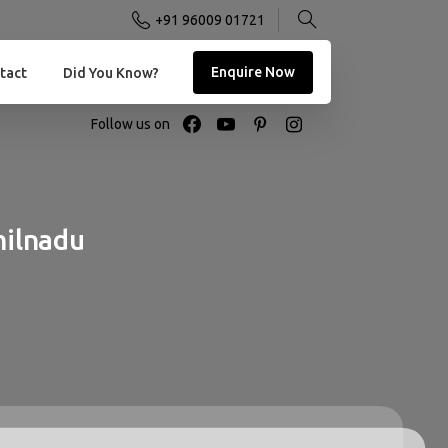
+91 96009 01721
Enquire Now
tact
Did You Know?
Follow us on
ilnadu