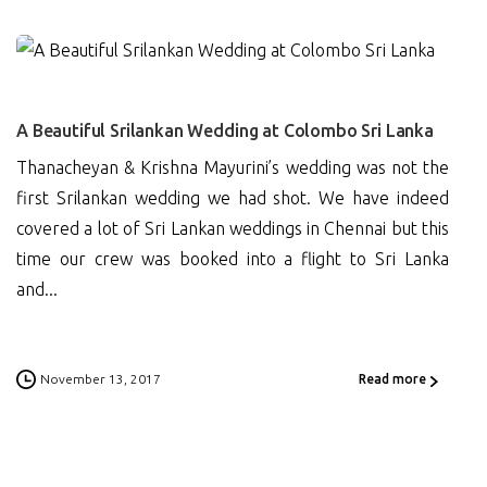
0
A Beautiful Srilankan Wedding at Colombo Sri Lanka
Thanacheyan & Krishna Mayurini’s wedding was not the
first Srilankan wedding we had shot. We have indeed
covered a lot of Sri Lankan weddings in Chennai but this
time our crew was booked into a flight to Sri Lanka
and...
November 13, 2017
Read more