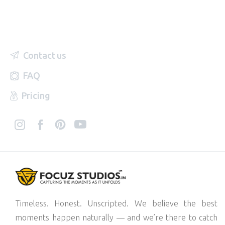
Contact us
FAQ
Pricing
Timeless. Honest. Unscripted. We believe the best
moments happen naturally — and we’re there to catch