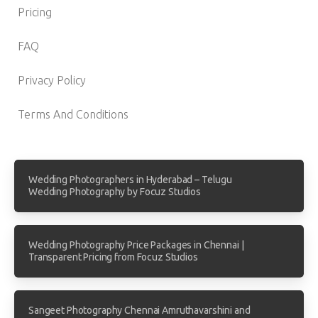
Pricing
FAQ
Privacy Policy
Terms And Conditions
Wedding Photographers in Hyderabad – Telugu
Wedding Photography by Focuz Studios
Wedding Photography Price Packages in Chennai |
Transparent Pricing from Focuz Studios
Sangeet Photography Chennai Amruthavarshini and