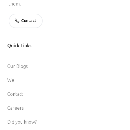
them.
Contact
Quick
Links
Our Blogs
We
Contact
Careers
Did you know?