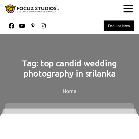
Enquire Now
Tag:
top
candid
wedding
photography
in
srilanka
Home