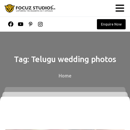
Enquire Now
Tag:
Telugu
wedding
photos
Home