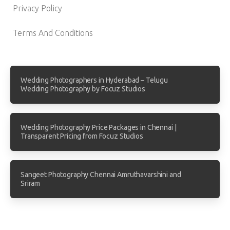
Privacy Policy
Terms And Conditions
Wedding Photographers in Hyderabad – Telugu
Wedding Photography by Focuz Studios
Wedding Photography Price Packages in Chennai |
Transparent Pricing from Focuz Studios
Sangeet Photography Chennai Amruthavarshini and
Sriram