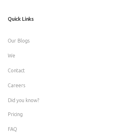
Quick
Links
Our Blogs
We
Contact
Careers
Did you know?
Pricing
FAQ