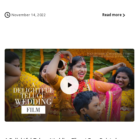
November 14, 2022
Read more
0