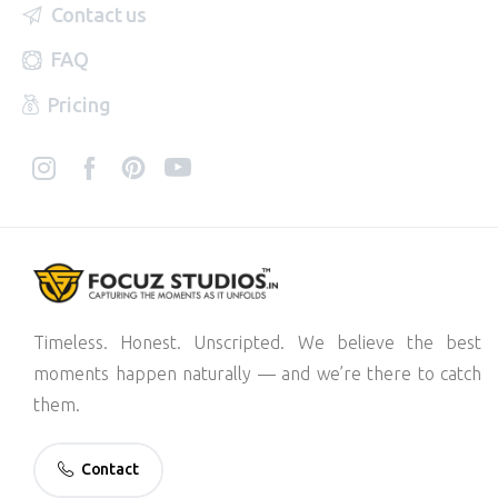
Contact us
FAQ
Pricing
Timeless. Honest. Unscripted. We believe the best
moments happen naturally — and we’re there to catch
them.
Contact