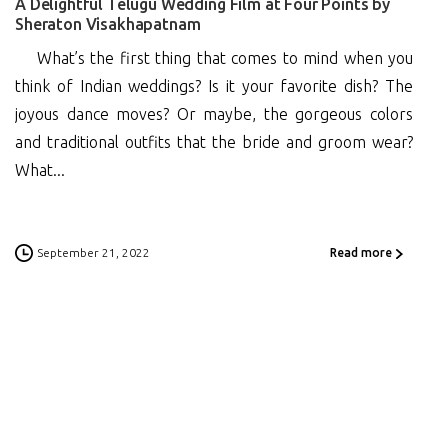
A Delightful Telugu Wedding Film at Four Points by
Sheraton Visakhapatnam
What’s the first thing that comes to mind when you
think of Indian weddings? Is it your favorite dish? The
joyous dance moves? Or maybe, the gorgeous colors
and traditional outfits that the bride and groom wear?
What...
September 21, 2022
Read more