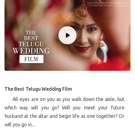
0
The Best Telugu Wedding Film
All eyes are on you as you walk down the aisle, but
which way will you go? Will you meet your future
husband at the altar and begin life as one together? Or
will you go in...