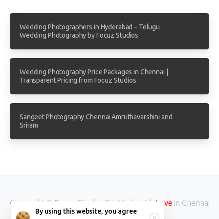
Wedding Photographers in Hyderabad – Telugu
Wedding Photography by Focuz Studios
Wedding Photography Price Packages in Chennai |
Transparent Pricing from Focuz Studios
Sangeet Photography Chennai Amruthavarshini and
Sriram
Copyright ©
Focuz Studios™
| Made with
in Chennai
Love
By using this website, you agree
INDIA.