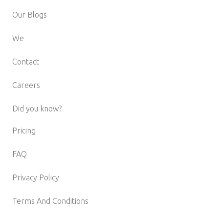
Our Blogs
We
Contact
Careers
Did you know?
Pricing
FAQ
Privacy Policy
Terms And Conditions