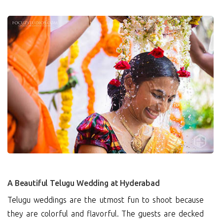
0
A Beautiful Telugu Wedding at Hyderabad
Telugu weddings are the utmost fun to shoot because
they are colorful and flavorful. The guests are decked