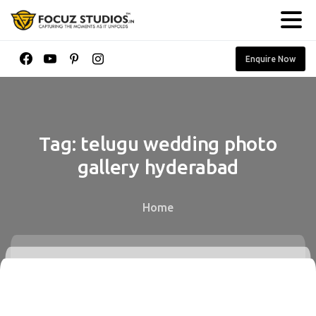
Enquire Now
Tag:
telugu
wedding
photo
gallery
hyderabad
Home