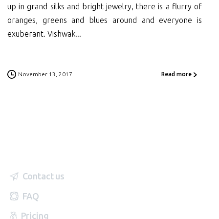
up in grand silks and bright jewelry, there is a flurry of
oranges, greens and blues around and everyone is
exuberant. Vishwak...
November 13, 2017
Read more
Contact us
FAQ
Pricing