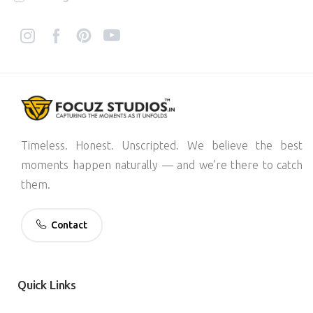
Timeless. Honest. Unscripted. We believe the best
moments happen naturally — and we’re there to catch
them.
Contact
Quick
Links