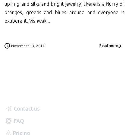
up in grand silks and bright jewelry, there is a flurry of
oranges, greens and blues around and everyone is
exuberant. Vishwak...
November 13, 2017
Read more
Contact us
FAQ
Pricing