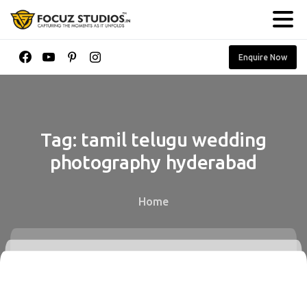
Enquire Now
Tag:
tamil
telugu
wedding
photography
hyderabad
Home