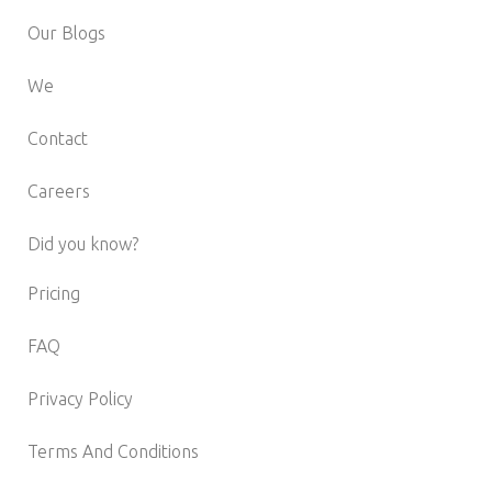
Our Blogs
We
Contact
Careers
Did you know?
Pricing
FAQ
Privacy Policy
Terms And Conditions