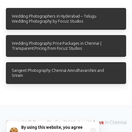
Wedding Photographers in Hyderabad – Telugu
Wedding Photography by Focuz Studios
Wedding Photography Price Packages in Chennai |
Transparent Pricing from Focuz Studios
Sangeet Photography Chennai Amruthavarshini and
Sriram
Love
Copyright ©
Focuz Studios™
| Made with
in Chennai
By using this website, you agree
INDIA.