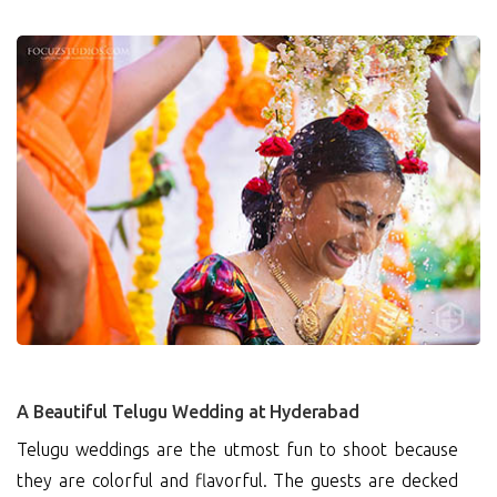
0
A Beautiful Telugu Wedding at Hyderabad
Telugu weddings are the utmost fun to shoot because
they are colorful and flavorful. The guests are decked