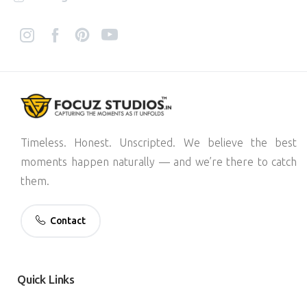
Timeless. Honest. Unscripted. We believe the best
moments happen naturally — and we’re there to catch
them.
Contact
Quick
Links