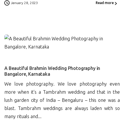
January 28, 2023
Read more
0
A Beautiful Brahmin Wedding Photography in
Bangalore, Karnataka
We love photography. We love photography even
more when it’s a Tambrahm wedding and that in the
lush garden city of India – Bengaluru – this one was a
blast. Tambrahm weddings are always laden with so
many rituals and...