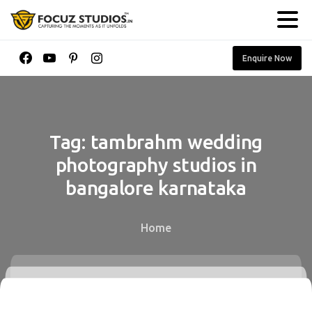
Enquire Now
Tag:
tambrahm
wedding
photography
studios
in
bangalore
karnataka
Home