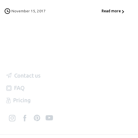
November 15, 2017
Read more
Contact us
FAQ
Pricing