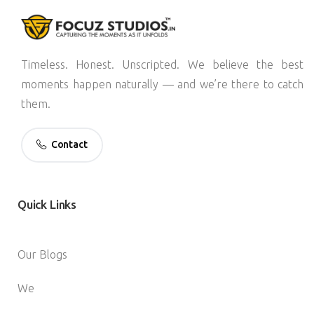
Timeless. Honest. Unscripted. We believe the best
moments happen naturally — and we’re there to catch
them.
Contact
Quick
Links
Our Blogs
We