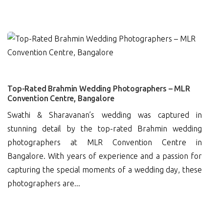
0
Top-Rated Brahmin Wedding Photographers – MLR
Convention Centre, Bangalore
Swathi & Sharavanan’s wedding was captured in
stunning detail by the top-rated Brahmin wedding
photographers at MLR Convention Centre in
Bangalore. With years of experience and a passion for
capturing the special moments of a wedding day, these
photographers are...