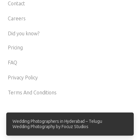
Contact
Careers
Did you know?
Pricing
FAQ
Privacy Policy
Terms And Conditions
Wedding Photographers in Hyderabad – Telugu
Wedding Photography by Focuz Studios