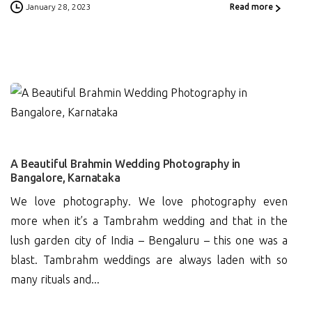
January 28, 2023
Read more
0
A Beautiful Brahmin Wedding Photography in
Bangalore, Karnataka
We love photography. We love photography even
more when it’s a Tambrahm wedding and that in the
lush garden city of India – Bengaluru – this one was a
blast. Tambrahm weddings are always laden with so
many rituals and...