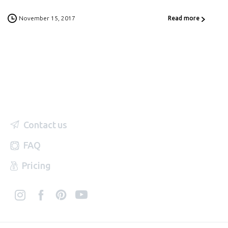
November 15, 2017
Read more
Contact us
FAQ
Pricing