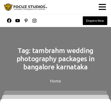
Enquire Now
Tag:
tambrahm
wedding
photography
packages
in
bangalore
karnataka
Home