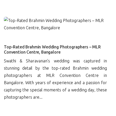
0
Top-Rated Brahmin Wedding Photographers – MLR
Convention Centre, Bangalore
Swathi & Sharavanan’s wedding was captured in
stunning detail by the top-rated Brahmin wedding
photographers at MLR Convention Centre in
Bangalore. With years of experience and a passion for
capturing the special moments of a wedding day, these
photographers are...