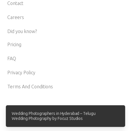
Contact
Careers
Did you know?
Pricing
FAQ
Privacy Policy
Terms And Conditions
Wedding Photographers in Hyderabad – Telugu
Wedding Photography by Focuz Studios