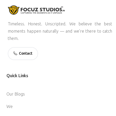
Timeless. Honest. Unscripted. We believe the best
moments happen naturally — and we’re there to catch
them.
Contact
Quick
Links
Our Blogs
We