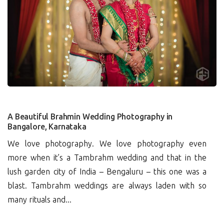
0
A Beautiful Brahmin Wedding Photography in
Bangalore, Karnataka
We love photography. We love photography even
more when it’s a Tambrahm wedding and that in the
lush garden city of India – Bengaluru – this one was a
blast. Tambrahm weddings are always laden with so
many rituals and...