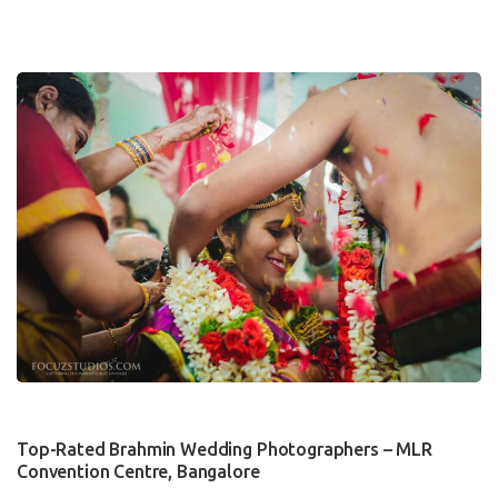
0
Top-Rated Brahmin Wedding Photographers – MLR
Convention Centre, Bangalore