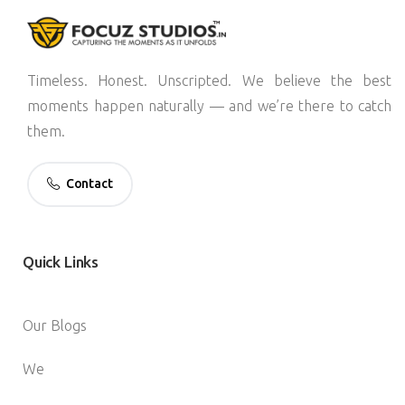
Timeless. Honest. Unscripted. We believe the best
moments happen naturally — and we’re there to catch
them.
Contact
Quick
Links
Our Blogs
We