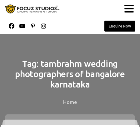
Enquire Now
Tag:
tambrahm
wedding
photographers
of
bangalore
karnataka
Home