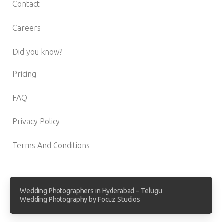
Contact
Careers
Did you know?
Pricing
FAQ
Privacy Policy
Terms And Conditions
Wedding Photographers in Hyderabad – Telugu
Wedding Photography by Focuz Studios