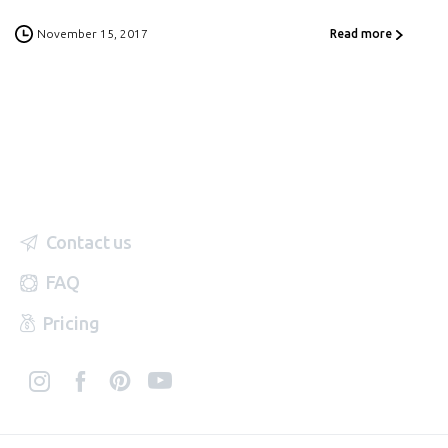
November 15, 2017
Read more
Contact us
FAQ
Pricing