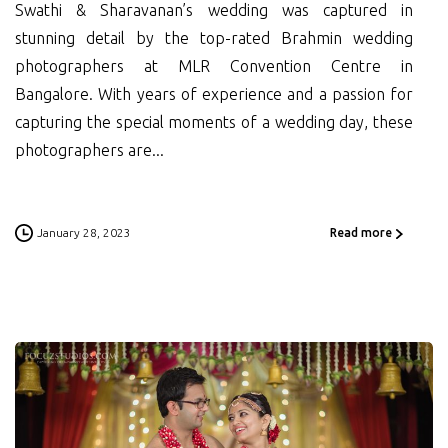
Swathi & Sharavanan’s wedding was captured in
stunning detail by the top-rated Brahmin wedding
photographers at MLR Convention Centre in
Bangalore. With years of experience and a passion for
capturing the special moments of a wedding day, these
photographers are...
January 28, 2023
Read more