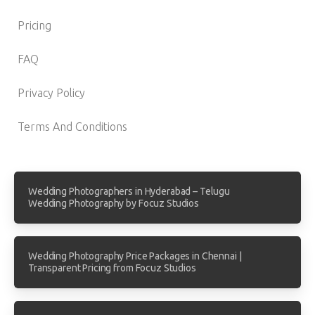
Pricing
FAQ
Privacy Policy
Terms And Conditions
Wedding Photographers in Hyderabad – Telugu
Wedding Photography by Focuz Studios
Wedding Photography Price Packages in Chennai |
Transparent Pricing from Focuz Studios