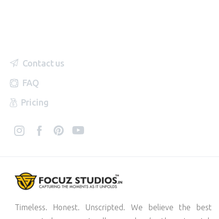
Contact us
FAQ
Pricing
Timeless. Honest. Unscripted. We believe the best