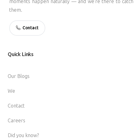
moments happen naturally — and we’re there to catch
them.
Contact
Quick
Links
Our Blogs
We
Contact
Careers
Did you know?