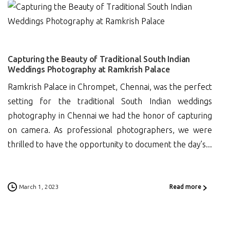
0
Capturing the Beauty of Traditional South Indian
Weddings Photography at Ramkrish Palace
Ramkrish Palace in Chrompet, Chennai, was the perfect
setting for the traditional South Indian weddings
photography in Chennai we had the honor of capturing
on camera. As professional photographers, we were
thrilled to have the opportunity to document the day’s...
March 1, 2023
Read more