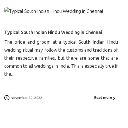
0
Typical South Indian Hindu Wedding in Chennai
The bride and groom at a typical South Indian Hindu
wedding ritual may follow the customs and traditions of
their respective families, but there are some that are
common to all weddings in India. This is especially true if
the...
November 29, 2022
Read more