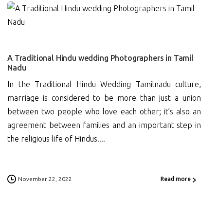
0
A Traditional Hindu wedding Photographers in Tamil
Nadu
In the Traditional Hindu Wedding Tamilnadu culture,
marriage is considered to be more than just a union
between two people who love each other; it’s also an
agreement between families and an important step in
the religious life of Hindus....
November 22, 2022
Read more