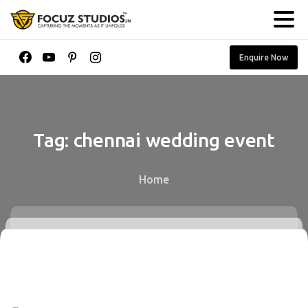
Enquire Now
Tag:
chennai
wedding
event
Home