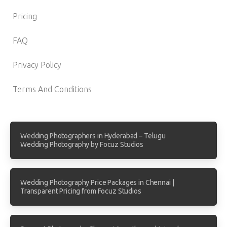
Pricing
FAQ
Privacy Policy
Terms And Conditions
Wedding Photographers in Hyderabad – Telugu
Wedding Photography by Focuz Studios
Wedding Photography Price Packages in Chennai |
Transparent Pricing from Focuz Studios