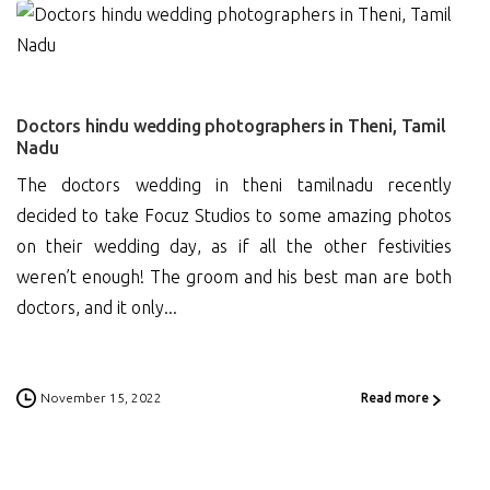
0
Doctors hindu wedding photographers in Theni, Tamil
Nadu
The doctors wedding in theni tamilnadu recently
decided to take Focuz Studios to some amazing photos
on their wedding day, as if all the other festivities
weren’t enough! The groom and his best man are both
doctors, and it only...
November 15, 2022
Read more