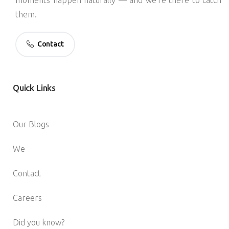
them.
Contact
Quick
Links
Our Blogs
We
Contact
Careers
Did you know?