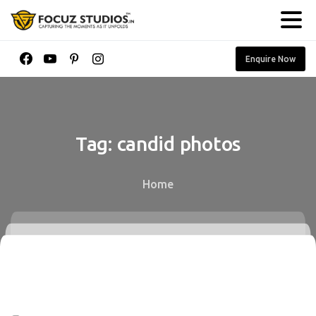
Enquire Now
Tag:
candid
photos
Home