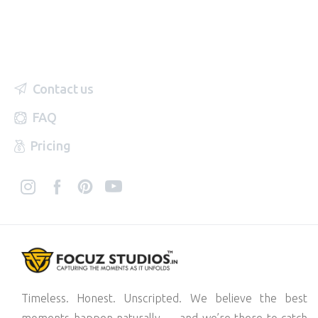
Contact us
FAQ
Pricing
Timeless. Honest. Unscripted. We believe the best
moments happen naturally — and we’re there to catch