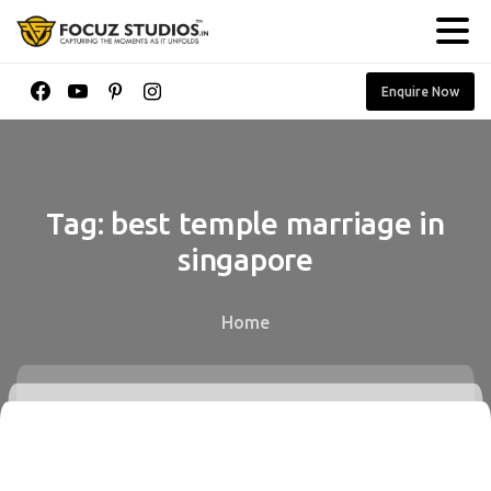
Enquire Now
Tag:
best
temple
marriage
in
singapore
Home