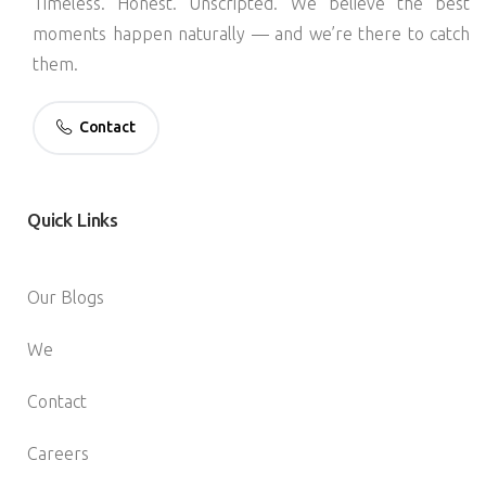
Timeless. Honest. Unscripted. We believe the best
moments happen naturally — and we’re there to catch
them.
Contact
Quick
Links
Our Blogs
We
Contact
Careers