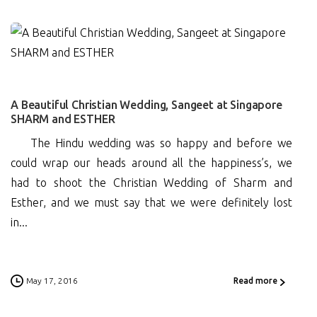
0
A Beautiful Christian Wedding, Sangeet at Singapore
SHARM and ESTHER
The Hindu wedding was so happy and before we
could wrap our heads around all the happiness’s, we
had to shoot the Christian Wedding of Sharm and
Esther, and we must say that we were definitely lost
in...
May 17, 2016
Read more