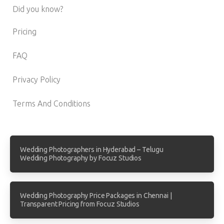
Did you know?
Pricing
FAQ
Privacy Policy
Terms And Conditions
Wedding Photographers in Hyderabad – Telugu
Wedding Photography by Focuz Studios
Wedding Photography Price Packages in Chennai |
Transparent Pricing from Focuz Studios