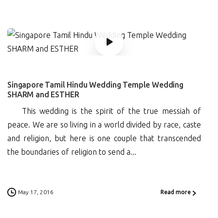
0
Singapore Tamil Hindu Wedding Temple Wedding
SHARM and ESTHER
This wedding is the spirit of the true messiah of
peace. We are so living in a world divided by race, caste
and religion, but here is one couple that transcended
the boundaries of religion to send a...
May 17, 2016
Read more