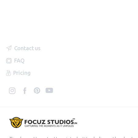
Contact us
FAQ
Pricing