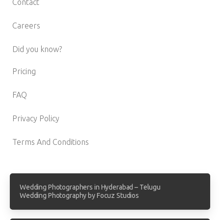
Contact
Careers
Did you know?
Pricing
FAQ
Privacy Policy
Terms And Conditions
Wedding Photographers in Hyderabad – Telugu
Wedding Photography by Focuz Studios