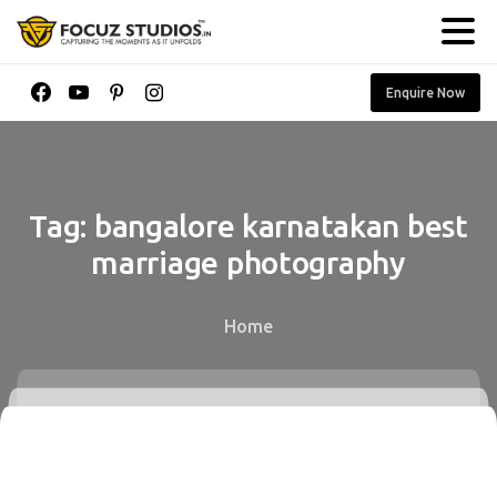
Enquire Now
Tag:
bangalore
karnatakan
best
marriage
photography
Home