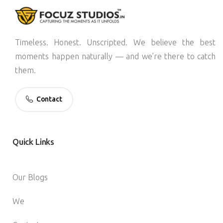
Timeless. Honest. Unscripted. We believe the best
moments happen naturally — and we’re there to catch
them.
Contact
Quick
Links
Our Blogs
We