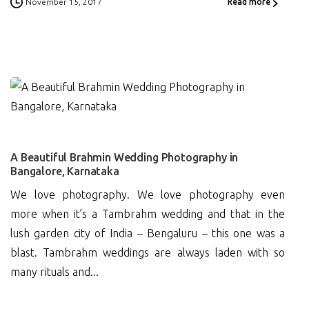
November 15, 2017
Read more
0
A Beautiful Brahmin Wedding Photography in
Bangalore, Karnataka
We love photography. We love photography even
more when it’s a Tambrahm wedding and that in the
lush garden city of India – Bengaluru – this one was a
blast. Tambrahm weddings are always laden with so
many rituals and...