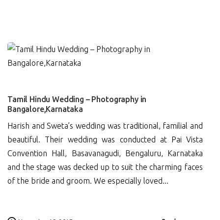
0
Tamil Hindu Wedding – Photography in
Bangalore,Karnataka
Harish and Sweta’s wedding was traditional, familial and
beautiful. Their wedding was conducted at Pai Vista
Convention Hall, Basavanagudi, Bengaluru, Karnataka
and the stage was decked up to suit the charming faces
of the bride and groom. We especially loved...