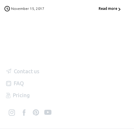
November 15, 2017
Read more
Contact us
FAQ
Pricing