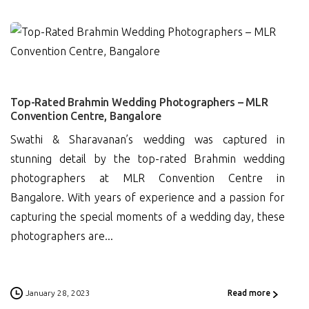
0
Top-Rated Brahmin Wedding Photographers – MLR
Convention Centre, Bangalore
Swathi & Sharavanan’s wedding was captured in
stunning detail by the top-rated Brahmin wedding
photographers at MLR Convention Centre in
Bangalore. With years of experience and a passion for
capturing the special moments of a wedding day, these
photographers are...
January 28, 2023
Read more