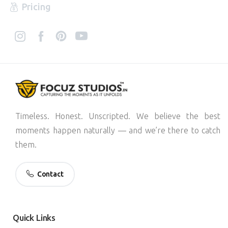
Pricing
Timeless. Honest. Unscripted. We believe the best
moments happen naturally — and we’re there to catch
them.
Contact
Quick
Links