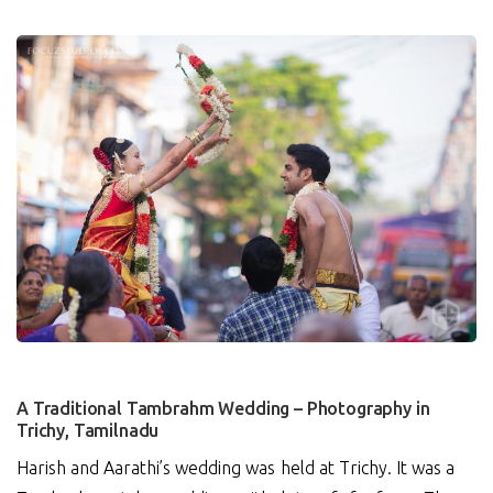
0
A Traditional Tambrahm Wedding – Photography in
Trichy, Tamilnadu
Harish and Aarathi’s wedding was held at Trichy. It was a