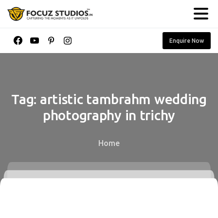
Enquire Now
Tag:
artistic
tambrahm
wedding
photography
in
trichy
Home