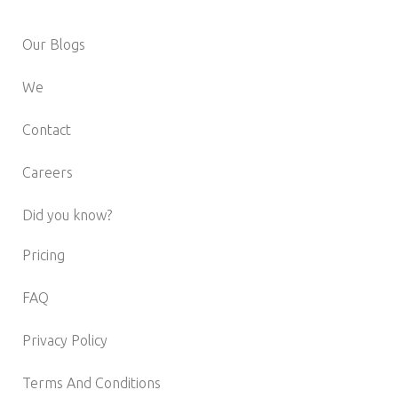
Our Blogs
We
Contact
Careers
Did you know?
Pricing
FAQ
Privacy Policy
Terms And Conditions