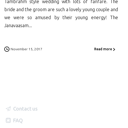
Tambrahm style wedding with lots of fanfare. The
bride and the groom are such a lovely young couple and
we were so amused by their young energy! The
Janavaasam...
November 15, 2017
Read more
Contact us
FAQ