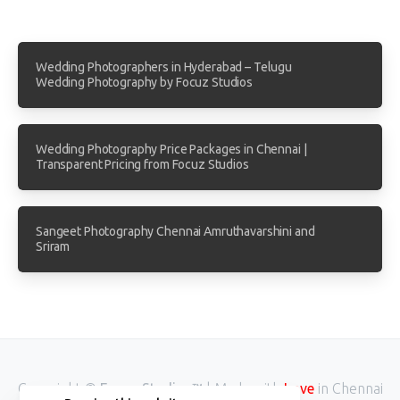
Wedding Photographers in Hyderabad – Telugu
Wedding Photography by Focuz Studios
Wedding Photography Price Packages in Chennai |
Transparent Pricing from Focuz Studios
Sangeet Photography Chennai Amruthavarshini and
Sriram
Copyright ©
Focuz Studios™
| Made with
Love
in Chennai