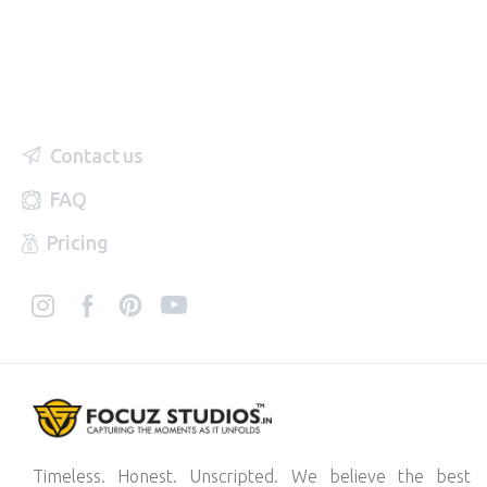
Contact us
FAQ
Pricing
Timeless. Honest. Unscripted. We believe the best