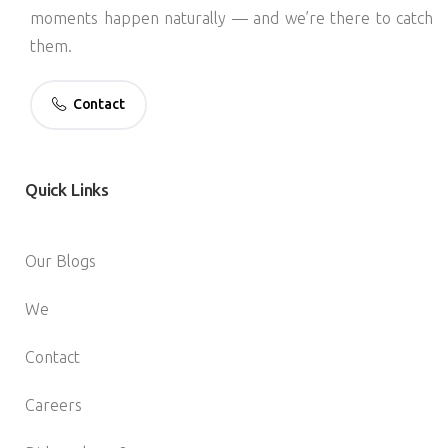
moments happen naturally — and we’re there to catch
them.
Contact
Quick
Links
Our Blogs
We
Contact
Careers