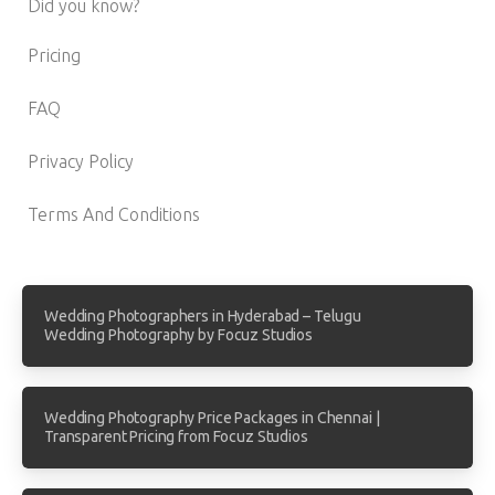
Did you know?
Pricing
FAQ
Privacy Policy
Terms And Conditions
Wedding Photographers in Hyderabad – Telugu
Wedding Photography by Focuz Studios
Wedding Photography Price Packages in Chennai |
Transparent Pricing from Focuz Studios