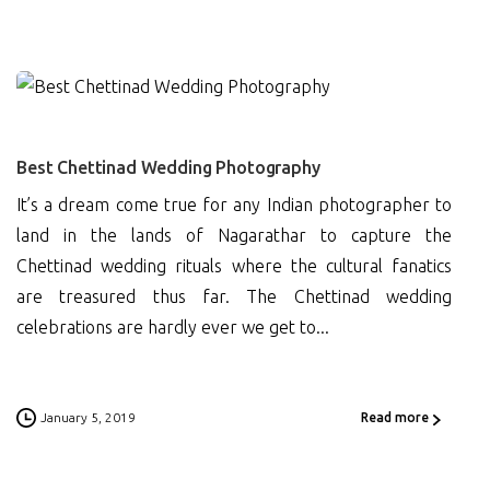
0
Best Chettinad Wedding Photography
It’s a dream come true for any Indian photographer to
land in the lands of Nagarathar to capture the
Chettinad wedding rituals where the cultural fanatics
are treasured thus far. The Chettinad wedding
celebrations are hardly ever we get to...
January 5, 2019
Read more