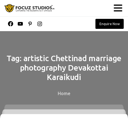
Enquire Now
Tag:
artistic
Chettinad
marriage
photography
Devakottai
Karaikudi
Home