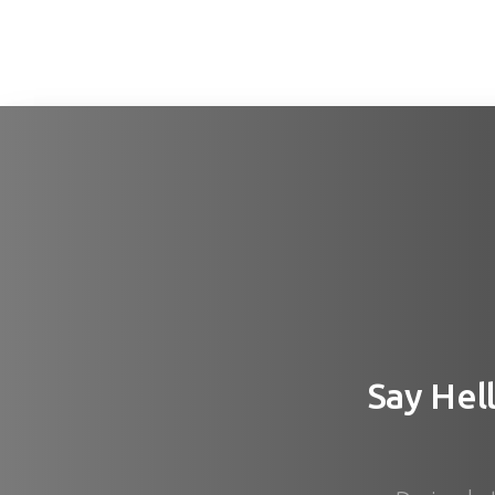
Say
Hel