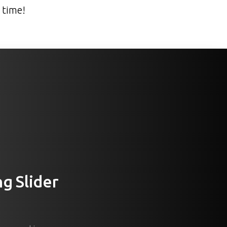
 time!
ng
Slider