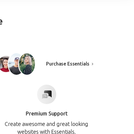
e
Purchase Essentials
Premium Support
Create awesome and great looking
websites with Essentials.