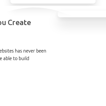
ou
Create
ebsites has never been
e able to build