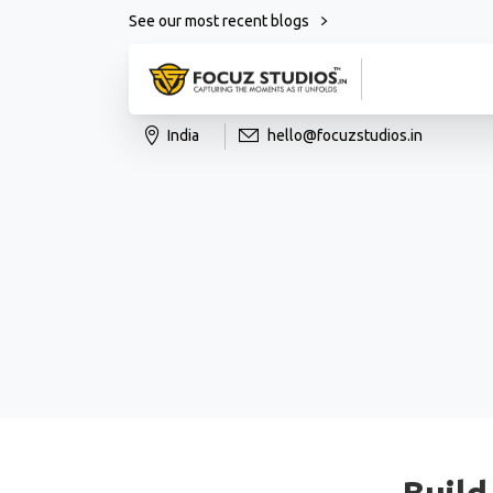
See our most recent blogs
India
hello@focuzstudios.in
Build