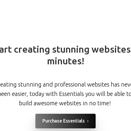
art
creating
stunning
websites
minutes!
eating stunning and professional websites has nev
been easier, today with Essentials you will be able t
build awesome websites in no time!
Purchase Essentials