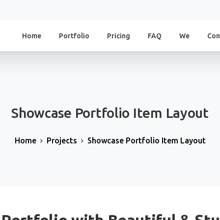
Home
Portfolio
Pricing
FAQ
We
Con
Showcase
Portfolio
Item
Layout
Home
Projects
Showcase Portfolio Item Layout
 Portfolio with Beautiful & St