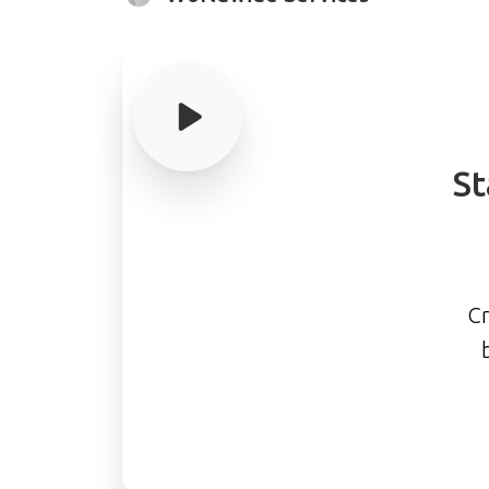
St
Cr