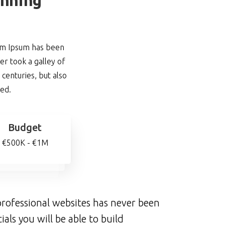
rem Ipsum has been
r took a galley of
centuries, but also
ged.
Budget
€500K - €1M
rofessional websites has never been
ials you will be able to build