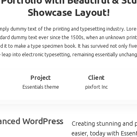
Showcase Layout!
imply dummy text of the printing and typesetting industry. Lo
andard dummy text ever since the 1500s, when an unknown printe
 it to make a type specimen book. It has survived not only five 
 leap into electronic typesetting, remaining essentially unchan
Project
Client
Essentials theme
pixfort Inc
anced
WordPress
Creating stunning and p
easier, today with Essent