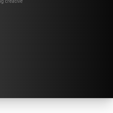
ng creative