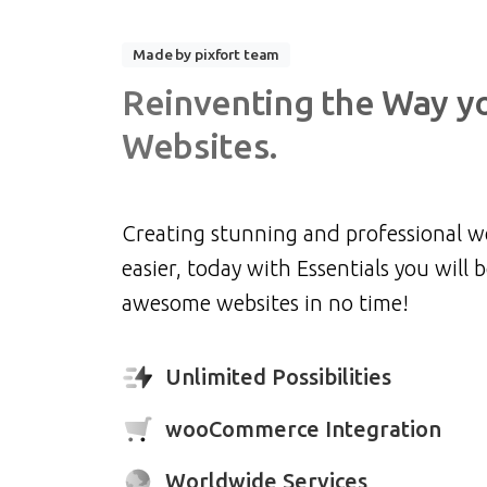
Made by pixfort team
Reinventing
the
Way
y
Websites.
Creating stunning and professional w
easier, today with Essentials you will b
awesome websites in no time!
Unlimited Possibilities
wooCommerce Integration
Worldwide Services