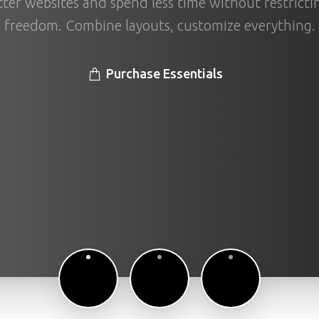
ter websites and spend less time without restricti
freedom. Combine layouts, customize everything.
Purchase Essentials