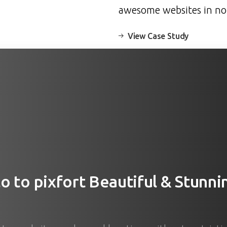
awesome websites in no
View Case Study
lo
to
pixfort
Beautiful
&
Stunni