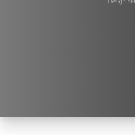
Design bet