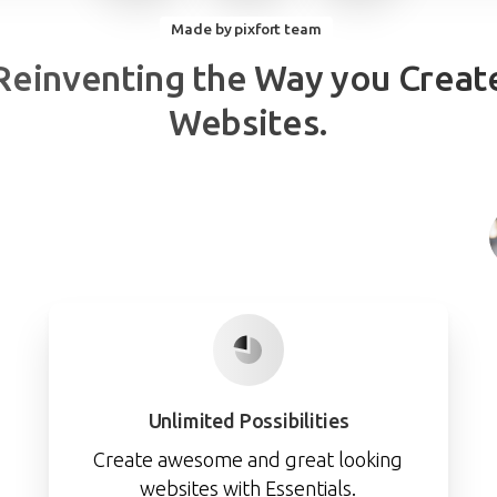
Made by pixfort team
Reinventing
the
Way
you
Creat
Websites.
Unlimited Possibilities
Create awesome and great looking
websites with Essentials.