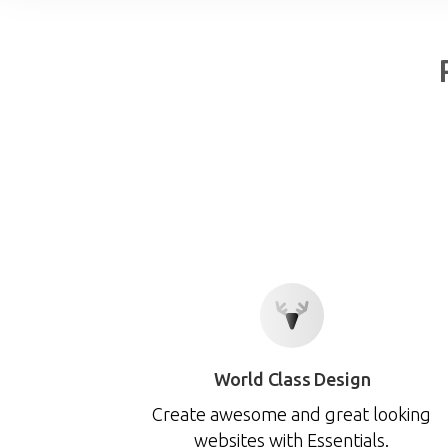
World Class Design
Create awesome and great looking
websites with Essentials.