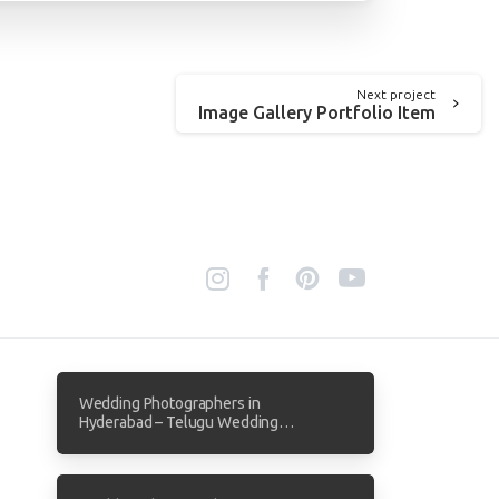
Next project
Image Gallery Portfolio Item
Wedding Photographers in
Hyderabad – Telugu Wedding
Photography by Focuz Studios