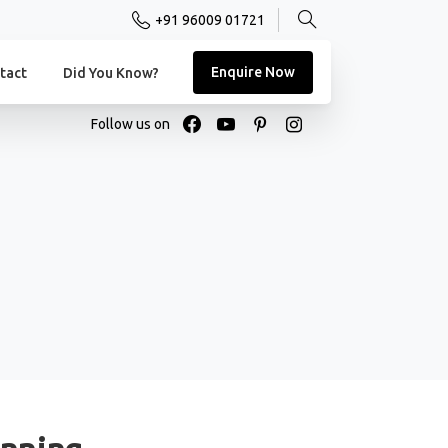
+91 96009 01721
Enquire Now
tact
Did You Know?
Follow us on
unning