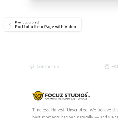
Previous project
Portfolio Item Page with Video
Contact us
FA
Timeless. Honest. Unscripted. We believe th
best moments happen naturally — and we’r