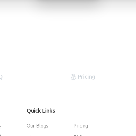
Q
Pricing
Quick
Links
Our Blogs
Pricing
e
e