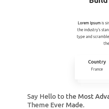
Lorem Ipsum
is s
the industry's st
type and scrambled
the
Country
France
Say
Hello
to
the
Most
Adv
Theme
Ever
Made.