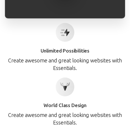
Unlimited Possibilities
Create awesome and great looking websites with
Essentials.
World Class Design
Create awesome and great looking websites with
Essentials.