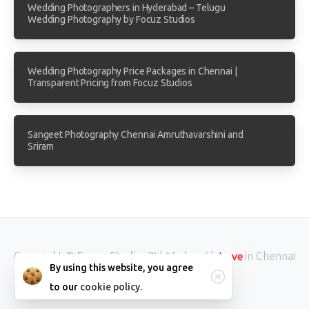
Wedding Photographers in Hyderabad – Telugu
Wedding Photography by Focuz Studios
Wedding Photography Price Packages in Chennai |
Transparent Pricing from Focuz Studios
Sangeet Photography Chennai Amruthavarshini and
Sriram
Copyright ©
Focuz Studios™
| Made with
in Chennai
Love
By using this website, you agree
INDIA.
to our
cookie policy.