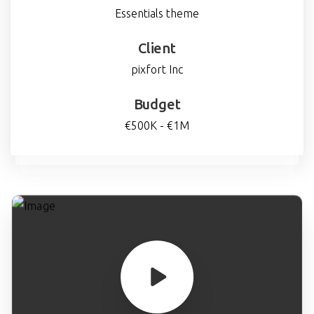
Essentials theme
Client
pixfort Inc
Budget
€500K - €1M