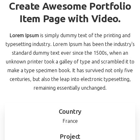
Create Awesome Portfolio
Item Page with Video.
Lorem Ipsum
is simply dummy text of the printing and
typesetting industry. Lorem Ipsum has been the industry's
standard dummy text ever since the 1500s, when an
unknown printer took a galley of type and scrambled it to
make a type specimen book. It has survived not only five
centuries, but also the leap into electronic typesetting,
remaining essentially unchanged.
Country
France
Project