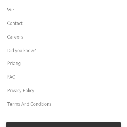
We
Contact
Careers
Did you know?
Pricing
FAQ
Privacy Policy
Terms And Conditions