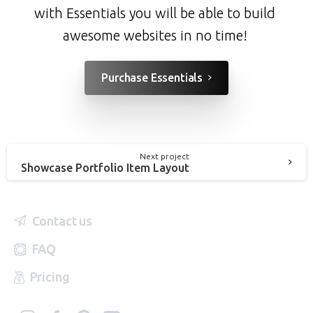
with Essentials you will be able to build
awesome websites in no time!
Purchase Essentials
Next project
Showcase Portfolio Item Layout
Contact us
FAQ
Pricing