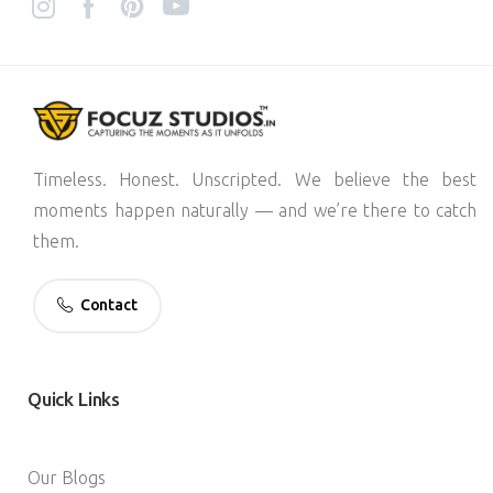
Timeless. Honest. Unscripted. We believe the best
moments happen naturally — and we’re there to catch
them.
Contact
Quick
Links
Our Blogs