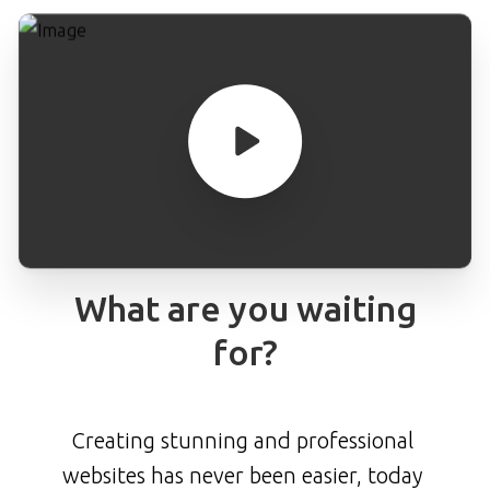
What
are
you
waiting
for?
Creating stunning and professional
websites has never been easier, today