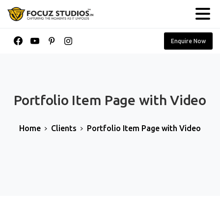
Enquire Now
Portfolio
Item
Page
with
Video
Home
Clients
Portfolio Item Page with Video