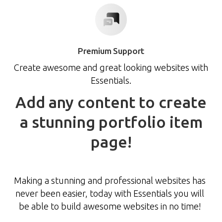
Premium Support
Create awesome and great looking websites with
Essentials.
Add
any
content
to
create
a
stunning
portfolio
item
page!
Making a stunning and professional websites has
never been easier, today with Essentials you will
be able to build awesome websites in no time!