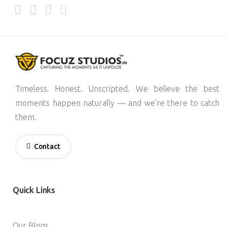
Timeless. Honest. Unscripted. We believe the best
moments happen naturally — and we’re there to catch
them.
Contact
Quick
Links
Our Blogs