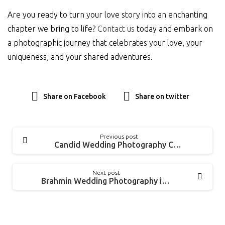
Are you ready to turn your love story into an enchanting
chapter we bring to life?
Contact us
today and embark on
a photographic journey that celebrates your love, your
uniqueness, and your shared adventures.
Share on Facebook
Share on twitter
Previous post
Candid Wedding Photography Chennai | Kanimozhi + Siva
Next post
Brahmin Wedding Photography in Mayiladuthurai | Pavithra + Santhosh