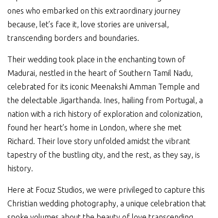
ones who embarked on this extraordinary journey
because, let’s face it, love stories are universal,
transcending borders and boundaries.
Their wedding took place in the enchanting town of
Madurai, nestled in the heart of Southern Tamil Nadu,
celebrated for its iconic Meenakshi Amman Temple and
the delectable Jigarthanda. Ines, hailing from Portugal, a
nation with a rich history of exploration and colonization,
found her heart’s home in London, where she met
Richard. Their love story unfolded amidst the vibrant
tapestry of the bustling city, and the rest, as they say, is
history.
Here at Focuz Studios, we were privileged to capture this
Christian wedding photography, a unique celebration that
spoke volumes about the beauty of love transcending