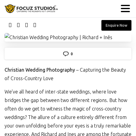
Enquire Now
0
Christian Wedding Photography
– Capturing the Beauty
of Cross-Country Love
We’ve all heard of inter-state weddings, where love
bridges the gap between two different regions. But how
often do we get to witness the magic of cross-country
weddings? The allure of a culture entirely different from
your own unfolding before your eyes is a truly remarkable
experience. And Richard and Ines are among the fortunate