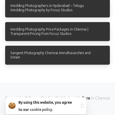
Wedding Photographers in Hyderabad – Telugu
Wedding Photography by Focuz Studios
Wedding Photography Price Packages in Chennai |
Transparent Pricing from Focuz Studios
Sangeet Photography Chennai Amruthavarshini and
Sriram
Copyright ©
Focuz Studios™
| Made with
Care
in Chennai
By using this website, you agree
INDIA.
to our
cookie policy.