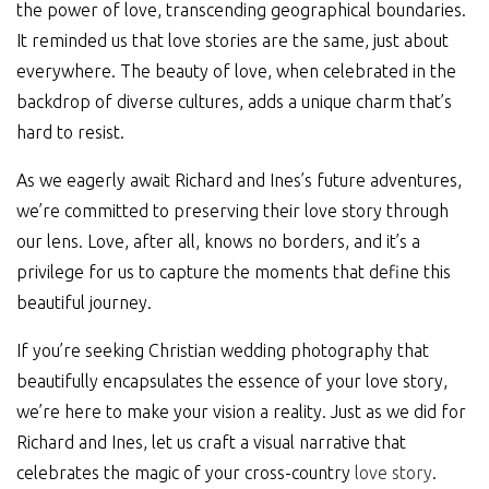
the power of love, transcending geographical boundaries.
It reminded us that love stories are the same, just about
everywhere. The beauty of love, when celebrated in the
backdrop of diverse cultures, adds a unique charm that’s
hard to resist.
As we eagerly await Richard and Ines’s future adventures,
we’re committed to preserving their love story through
our lens. Love, after all, knows no borders, and it’s a
privilege for us to capture the moments that define this
beautiful journey.
If you’re seeking Christian wedding photography that
beautifully encapsulates the essence of your love story,
we’re here to make your vision a reality. Just as we did for
Richard and Ines, let us craft a visual narrative that
celebrates the magic of your cross-country
love story
.