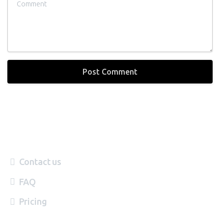
Contact us
FAQ
Pricing