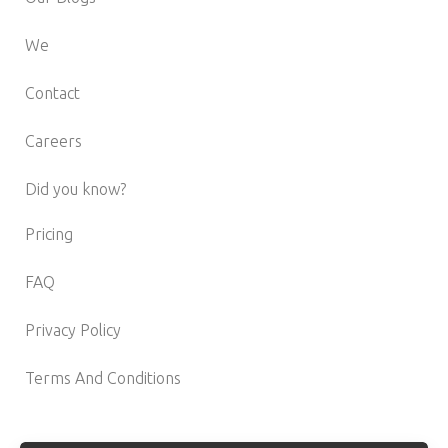
We
Contact
Careers
Did you know?
Pricing
FAQ
Privacy Policy
Terms And Conditions