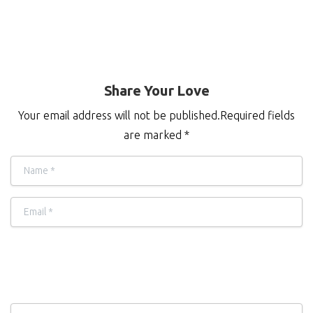
Share Your Love
Your email address will not be published.Required fields
are marked *
Name
*
Email
*
Comment