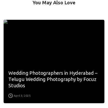
You May Also Love
Wedding Photographers in Hyderabad –
Telugu Wedding Photography by Focuz
Studios
April 3, 2025