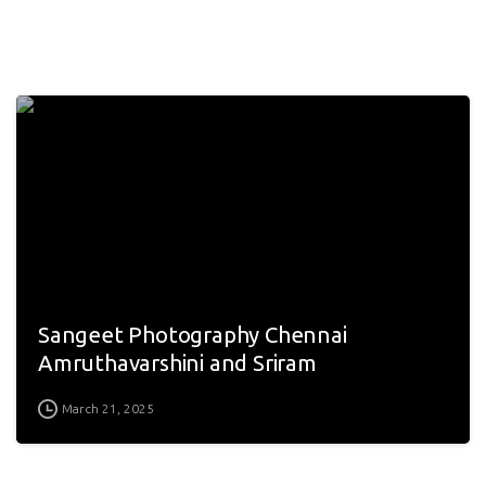
Sangeet Photography Chennai
Amruthavarshini and Sriram
March 21, 2025