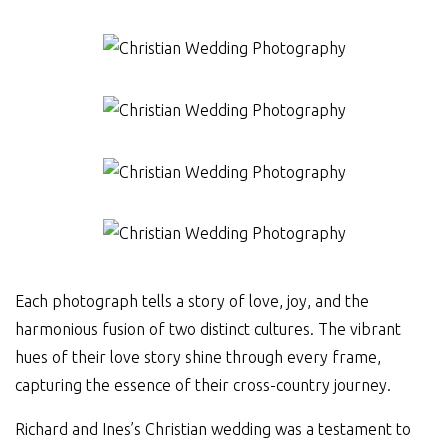
Each photograph tells a story of love, joy, and the
harmonious fusion of two distinct cultures. The vibrant
hues of their love story shine through every frame,
capturing the essence of their cross-country journey.
Richard and Ines’s Christian wedding was a testament to