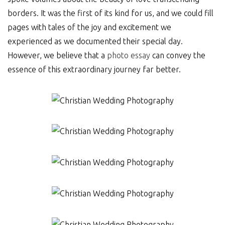
borders. It was the first of its kind for us, and we could fill
pages with tales of the joy and excitement we
experienced as we documented their special day.
However, we believe that a
photo essay
can convey the
essence of this extraordinary journey far better.