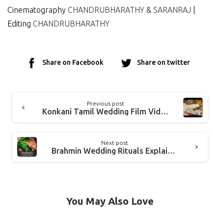
Cinematography
CHANDRUBHARATHY
&
SARANRAJ
|
Editing
CHANDRUBHARATHY
Share on Facebook
Share on twitter
Previous post
Konkani Tamil Wedding Film Video NAVIN and ANITA
Next post
Brahmin Wedding Rituals Explained In Detail
You May Also Love