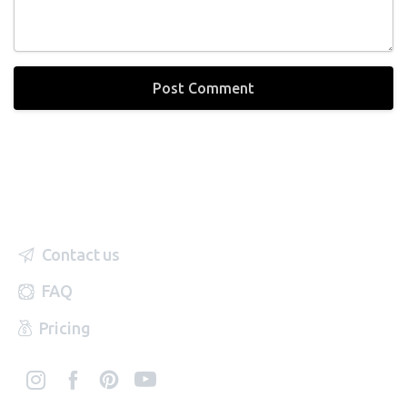
Contact us
FAQ
Pricing