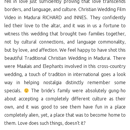
fell in love just sufficiently proving that love transcends
borders, and language, and culture. Christian Wedding Film
Video in Madurai RICHARD and INNES. They confidently
led their love to the altar, and it was in us a fortune to
witness this wedding that brought two families together,
not by cultural connections, and language commonality,
but by love, and affection. We feel happy to have shot this
beautiful Traditional Christian Wedding in Madurai. There
were Maalais and Elephants involved in this cross-country
wedding, a touch of tradition in international goes a look
way in helping nostalgia distinctly remember some
specials.
The bride’s family were absolutely gung-ho
about accepting a completely different culture as their
own, and it was good to see them have fun in a place
completely alien, yet, a place that was to become home to
them. Love does such things, doesn’t it?