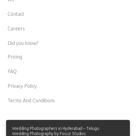
Contact
Careers
Did you know?
Pricing
FAQ
Privacy Policy
Terms And Conditions
Wedding Photographers in Hyderabad – Telugu
Wedding Photography by Focuz Studios