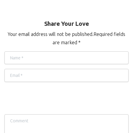
Share Your Love
Your email address will not be published.Required fields
are marked *
Name
*
Email
*
Comment