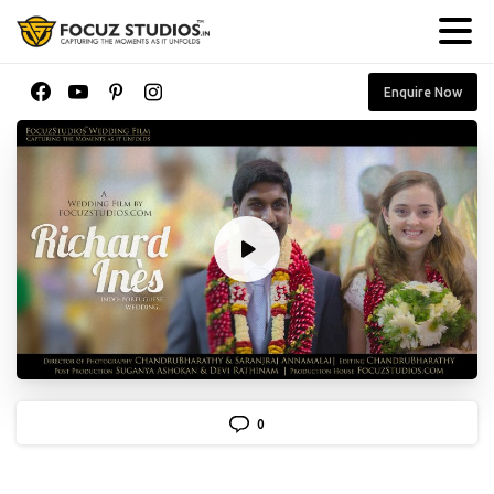
Enquire Now
0