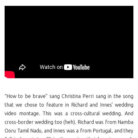
“How to be brave” sang Christina Perri sang in the song
that we chose to feature in Richard and Innes’ wedding
video montage. This was a cross-cultural wedding. And
cross-border wedding too (heh). Richard was from Namba
Ooru Tamil Nadu, and Innes was a from Portugal, and they