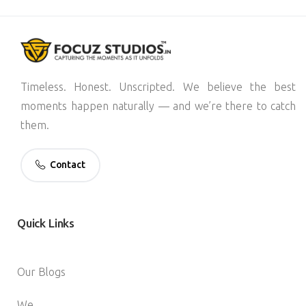
Timeless. Honest. Unscripted. We believe the best
moments happen naturally — and we’re there to catch
them.
Contact
Quick
Links
Our Blogs
We