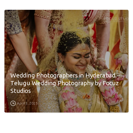
Wedding Photographers in Hyderabad –
Telugu Wedding Photography by Focuz
Studios
April 3, 2025