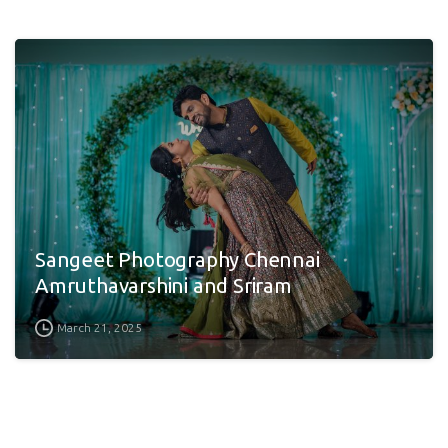
Sangeet Photography Chennai
Amruthavarshini and Sriram
March 21, 2025