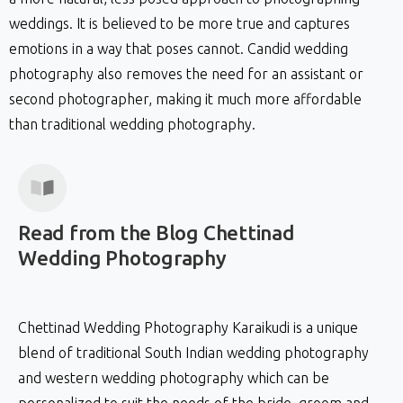
weddings. It is believed to be more true and captures
emotions in a way that poses cannot. Candid wedding
photography also removes the need for an assistant or
second photographer, making it much more affordable
than traditional wedding photography.
Read
from
the
Blog
Chettinad
Wedding
Photography
Chettinad Wedding Photography Karaikudi is a unique
blend of traditional South Indian wedding photography
and western wedding photography which can be
personalized to suit the needs of the bride, groom and