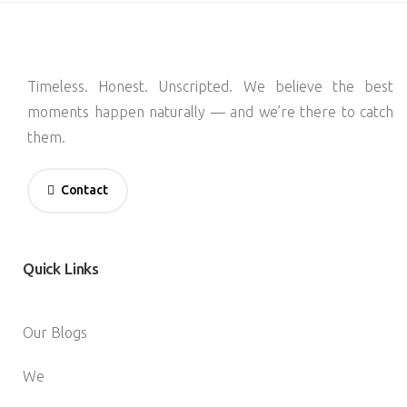
Timeless. Honest. Unscripted. We believe the best
moments happen naturally — and we’re there to catch
them.
Contact
Quick
Links
Our Blogs
We