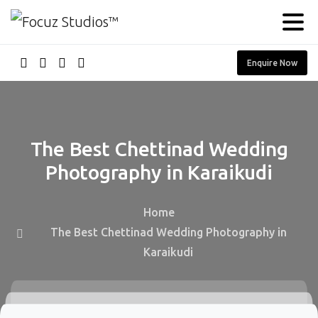
Enquire Now
The
Best
Chettinad
Wedding
Photography
in
Karaikudi
Home
The Best Chettinad Wedding Photography in
Karaikudi