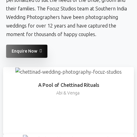
their families. The Focuz Studios team at Southern India
Wedding Photographers have been photographing
weddings for over 12 years and have captured the
moment for thousands of happy couples.
Enquire Now
A Pool of Chettinad Rituals
Abi & Venga