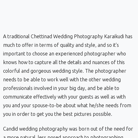
A traditional Chettinad Wedding Photography Karaikudi has
much to offer in terms of quality and style, and so it’s
important to choose an experienced photographer who
knows how to capture all the details and nuances of this
colorful and gorgeous wedding style. The photographer
needs to be able to work well with the other wedding
professionals involved in your big day, and be able to
communicate effectively with your guests as well as with
you and your spouse-to-be about what he/she needs from
you in order to get you the best pictures possible.
Candid wedding photography was born out of the need for
a more natural, less posed approach to photographing