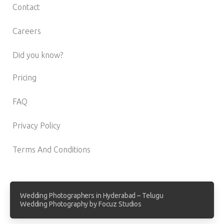
Contact
Careers
Did you know?
Pricing
FAQ
Privacy Policy
Terms And Conditions
Wedding Photographers in Hyderabad – Telugu
Wedding Photography by Focuz Studios