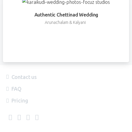
Authentic Chettinad Wedding
Arunachalam & Kalyani
Contact us
FAQ
Pricing