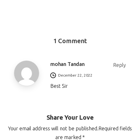
1 Comment
mohan Tandan
Reply
December 22, 2022
Best Sir
Share Your Love
Your email address will not be published.Required fields
are marked *