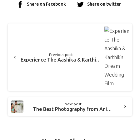
Share on Facebook
Share on twitter
Previous post
Experience The Aashika & Karthik’s Dream Wedding Film
Next post
The Best Photography from Anirudh & Amrita’s Tamil Brahmin Wedding Chennai