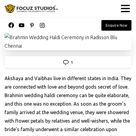
Enquire Now
1
Akshaya and Vaibhav live in different states in India. They
are connected with love and beyond gods secret of love.
Brahmin wedding haldi ceremony can be quite elaborate,
and this one was no exception. As soon as the groom’s
family arrived at the wedding venue, they were showered
with flower petals by relatives and well-wishers, while the
bride’s family underwent a similar celebration upon