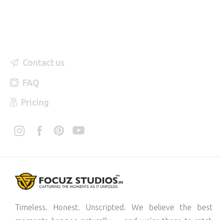
Contact us
FAQ
Pricing
Timeless. Honest. Unscripted. We believe the best