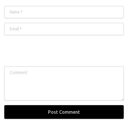
Name
*
Email
*
Comment