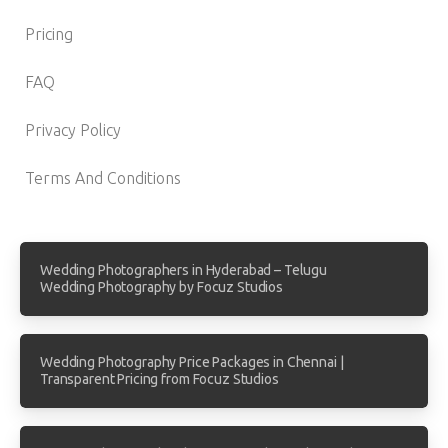
Pricing
FAQ
Privacy Policy
Terms And Conditions
Wedding Photographers in Hyderabad – Telugu
Wedding Photography by Focuz Studios
Wedding Photography Price Packages in Chennai |
Transparent Pricing from Focuz Studios