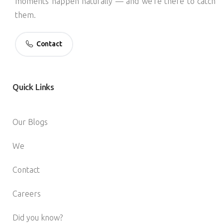
moments happen naturally — and we’re there to catch
them.
Contact
Quick
Links
Our Blogs
We
Contact
Careers
Did you know?