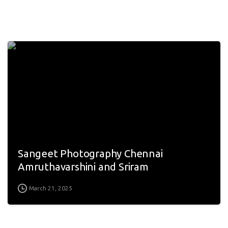
Sangeet Photography Chennai
Amruthavarshini and Sriram
March 21, 2025