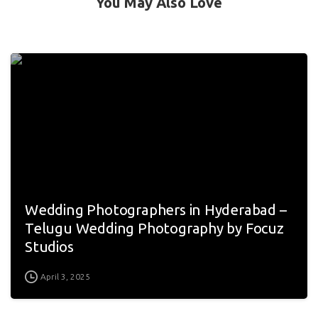
You May Also Love
Wedding Photographers in Hyderabad –
Telugu Wedding Photography by Focuz
Studios
April 3, 2025