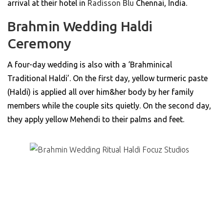
arrival at their hotel in
Radisson Blu
Chennai, India.
Brahmin Wedding Haldi
Ceremony
A four-day wedding is also with a ‘Brahminical
Traditional Haldi’. On the first day, yellow turmeric paste
(Haldi) is applied all over him&her body by her family
members while the couple sits quietly. On the second day,
they apply yellow Mehendi to their palms and feet.