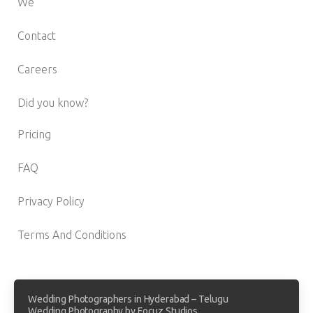
We
Contact
Careers
Did you know?
Pricing
FAQ
Privacy Policy
Terms And Conditions
Wedding Photographers in Hyderabad – Telugu
Wedding Photography by Focuz Studios