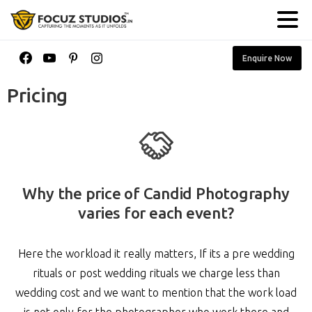
Enquire Now
Pricing
Why the price of Candid Photography
varies for each event?
Here the workload it really matters, If its a pre wedding
rituals or post wedding rituals we charge less than
wedding cost and we want to mention that the work load
is not only for the photographer who work there and