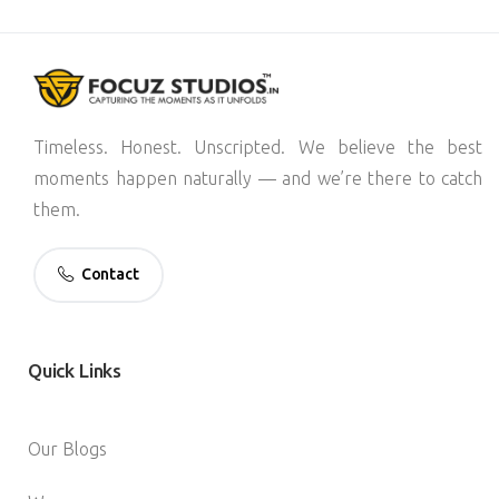
Timeless. Honest. Unscripted. We believe the best
moments happen naturally — and we’re there to catch
them.
Contact
Quick
Links
Our Blogs