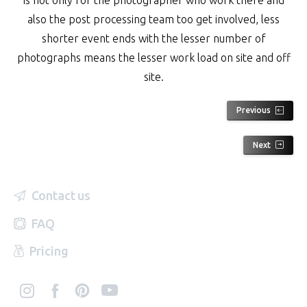
also the post processing team too get involved, less
shorter event ends with the lesser number of
photographs means the lesser work load on site and off
site.
Previous
Next
Contact us
FAQ
Pricing