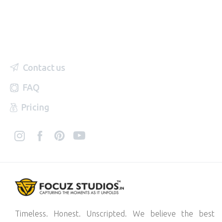
Contact us
FAQ
Pricing
Timeless. Honest. Unscripted. We believe the best