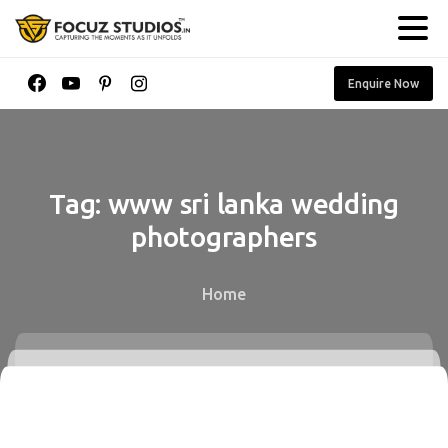
Enquire Now
Tag:
www
sri
lanka
wedding
photographers
Home