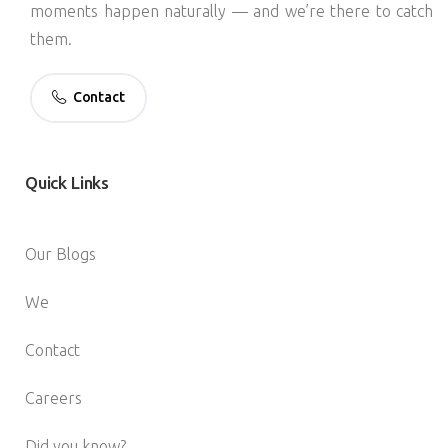
moments happen naturally — and we’re there to catch
them.
Contact
Quick
Links
Our Blogs
We
Contact
Careers
Did you know?