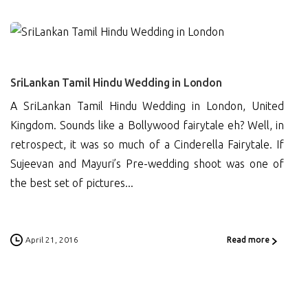
0
SriLankan Tamil Hindu Wedding in London
A SriLankan Tamil Hindu Wedding in London, United
Kingdom. Sounds like a Bollywood fairytale eh? Well, in
retrospect, it was so much of a Cinderella Fairytale. If
Sujeevan and Mayuri’s Pre-wedding shoot was one of
the best set of pictures...
April 21, 2016
Read more