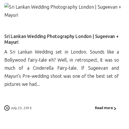
16
Sri Lankan Wedding Photography London | Sugeevan +
Mayuri
A Sri Lankan Wedding set in London. Sounds like a
Bollywood fairy-tale eh? Well, in retrospect, it was so
much of a Cinderella Fairy-tale. If Sugeevan and
Mayuri’s Pre-wedding shoot was one of the best set of
pictures we had...
July 23, 2015
Read more