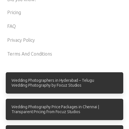
Pricing
FAQ
Privacy Policy
Terms And Conditions
Wedding Photographers in Hyderabad – Telugu
Wedding Photography by Focuz Studios
Wedding Photography Price Packages in Chennai |
Transparent Pricing from Focuz Studios