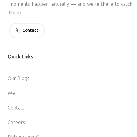
moments happen naturally — and we’re there to catch
them.
Contact
Quick
Links
Our Blogs
We
Contact
Careers
Did you know?