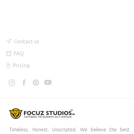
Contact us
FAQ
Pricing
Timeless. Honest. Unscripted. We believe the best