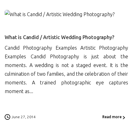
0
What is Candid / Artistic Wedding Photography?
Candid Photography Examples Artistic Photography
Examples Candid Photography is just about the
moments. A wedding is not a staged event. It is the
culmination of two families, and the celebration of their
moments. A trained photographic eye captures
moment as...
June 27, 2014
Read more