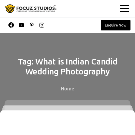
Enquire Now
Tag:
What
is
Indian
Candid
Wedding
Photography
Home