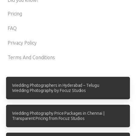
Pricing
FAQ
Privacy Policy
Terms And Conditions
Wedding Photographers in Hyderabad – Telugu
Wedding Photography by Focuz Studios
Wedding Photography Price Packages in Chennai |
Transparent Pricing from Focuz Studios