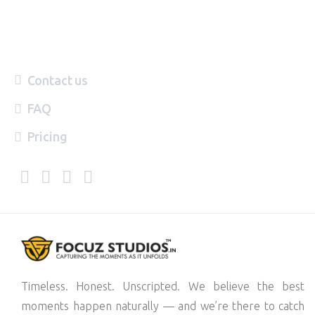
Contact us
FAQ
Pricing
Timeless. Honest. Unscripted. We believe the best
moments happen naturally — and we’re there to catch