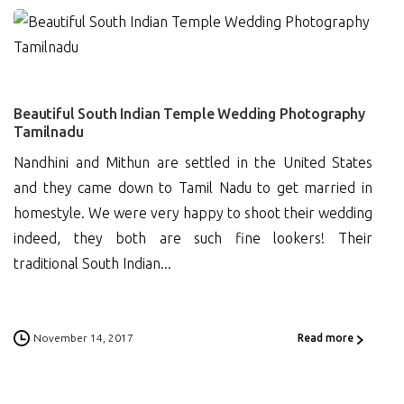
0
Beautiful South Indian Temple Wedding Photography
Tamilnadu
Nandhini and Mithun are settled in the United States
and they came down to Tamil Nadu to get married in
homestyle. We were very happy to shoot their wedding
indeed, they both are such fine lookers! Their
traditional South Indian...
November 14, 2017
Read more