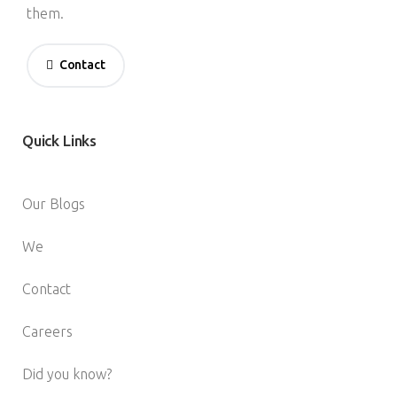
them.
Contact
Quick
Links
Our Blogs
We
Contact
Careers
Did you know?