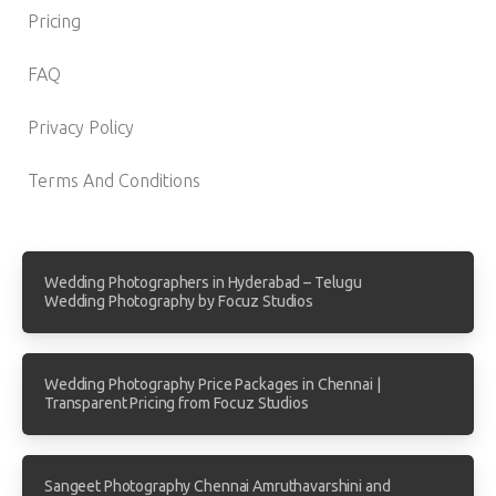
Pricing
FAQ
Privacy Policy
Terms And Conditions
Wedding Photographers in Hyderabad – Telugu
Wedding Photography by Focuz Studios
Wedding Photography Price Packages in Chennai |
Transparent Pricing from Focuz Studios
Sangeet Photography Chennai Amruthavarshini and