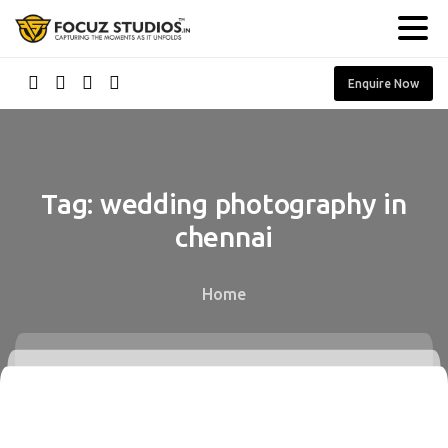
Enquire Now
Tag:
wedding
photography
in
chennai
Home