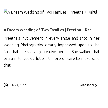
0
A Dream Wedding of Two Families | Preetha + Rahul
Preetha’s involvement in every angle and shot in her
Wedding Photography clearly impressed upon us the
fact that she is a very creative person. She walked that
extra mile, took a little bit more of care to make sure
that...
July 24, 2015
Read more