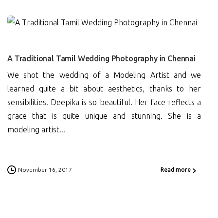
0
A Traditional Tamil Wedding Photography in Chennai
We shot the wedding of a Modeling Artist and we
learned quite a bit about aesthetics, thanks to her
sensibilities. Deepika is so beautiful. Her face reflects a
grace that is quite unique and stunning. She is a
modeling artist...
November 16, 2017
Read more