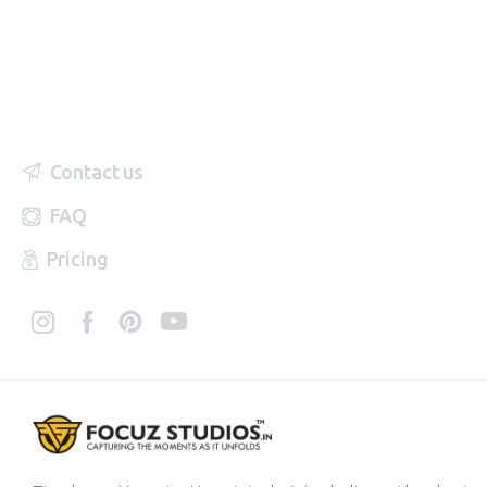
Contact us
FAQ
Pricing