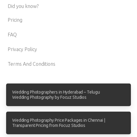
Did you know?
Pricing
FAQ
Privacy Policy
Terms And Conditions
Wedding Photographers in Hyderabad – Telugu
Wedding Photography by Focuz Studios
Wedding Photography Price Packages in Chennai |
Transparent Pricing from Focuz Studios