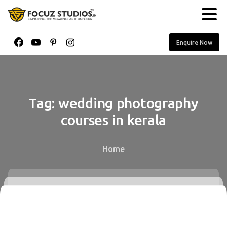
Enquire Now
Tag:
wedding
photography
courses
in
kerala
Home