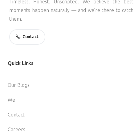
Timeless. Honest. Unscripted. We believe the best
moments happen naturally — and we’re there to catch
them.
Contact
Quick
Links
Our Blogs
We
Contact
Careers