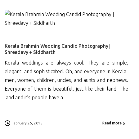
4
Kerala Brahmin Wedding Candid Photography |
Shreedavy + Siddharth
Kerala weddings are always cool. They are simple,
elegant, and sophisticated. Oh, and everyone in Kerala-
men, women, children, uncles, and aunts and nephews.
Everyone of them is beautiful, just like their land. The
land and it’s people have a...
February 25, 2015
Read more