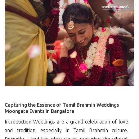
0
Capturing the Essence of Tamil Brahmin Weddings
Moongate Events in Bangalore
Introduction Weddings are a grand celebration of love
and tradition, especially in Tamil Brahmin culture.