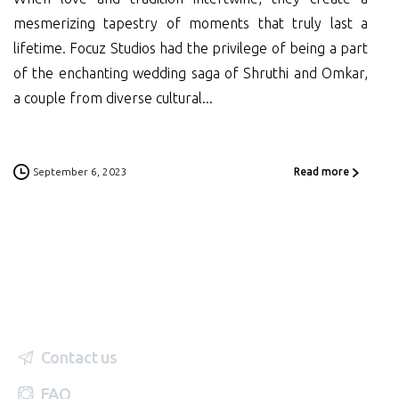
mesmerizing tapestry of moments that truly last a
lifetime. Focuz Studios had the privilege of being a part
of the enchanting wedding saga of Shruthi and Omkar,
a couple from diverse cultural...
September 6, 2023
Read more
Contact us
FAQ