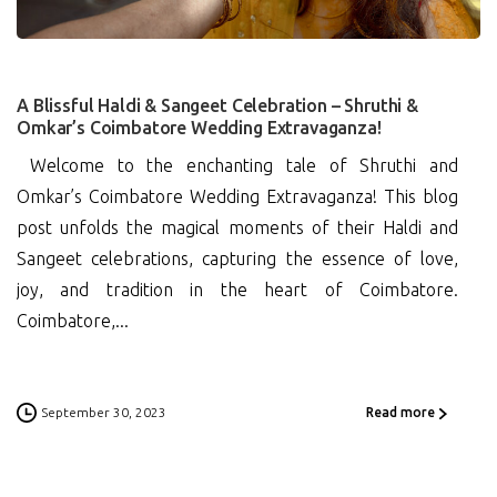
A Blissful Haldi & Sangeet Celebration – Shruthi &
Omkar’s Coimbatore Wedding Extravaganza!
Welcome to the enchanting tale of Shruthi and
Omkar’s Coimbatore Wedding Extravaganza! This blog
post unfolds the magical moments of their Haldi and
Sangeet celebrations, capturing the essence of love,
joy, and tradition in the heart of Coimbatore.
Coimbatore,...
September 30, 2023
Read more