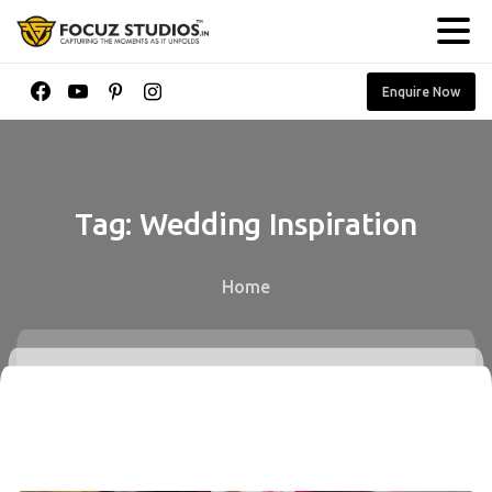
Enquire Now
Tag:
Wedding
Inspiration
Home