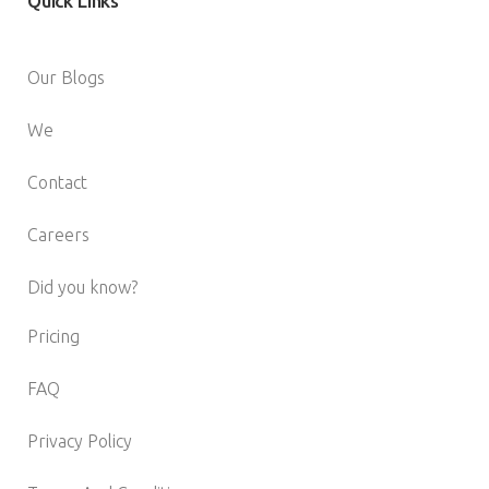
Quick
Links
Our Blogs
We
Contact
Careers
Did you know?
Pricing
FAQ
Privacy Policy