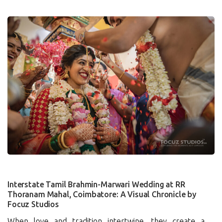
0
Interstate Tamil Brahmin-Marwari Wedding at RR
Thoranam Mahal, Coimbatore: A Visual Chronicle by
Focuz Studios
When love and tradition intertwine, they create a