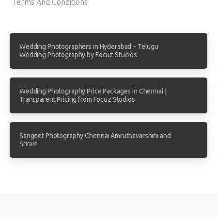
Terms And Conditions
Wedding Photographers in Hyderabad – Telugu
Wedding Photography by Focuz Studios
Wedding Photography Price Packages in Chennai |
Transparent Pricing from Focuz Studios
Sangeet Photography Chennai Amruthavarshini and
Sriram