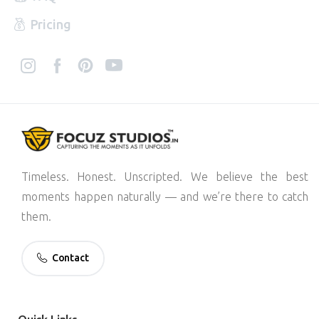
Pricing
Timeless. Honest. Unscripted. We believe the best
moments happen naturally — and we’re there to catch
them.
Contact