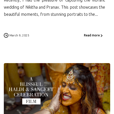
Recently, I had the pleasure of capturing the vibrant
wedding of Nikitha and Pranav. This post showcases the
beautiful moments, from stunning portraits to the...
March 9, 2025
Read more
0