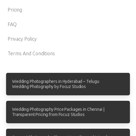
Pricing
FAQ
Privacy Policy
Terms And Conditions
Wedding Photographers in Hyderabad – Telugu
Wedding Photography by Focuz Studios
Wedding Photography Price Packages in Chennai |
Transparent Pricing from Focuz Studios