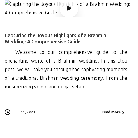
0
Capturing the Joyous Highlights of a Brahmin
Wedding: A Comprehensive Guide
Welcome to our comprehensive guide to the
enchanting world of a Brahmin wedding! In this blog
post, we will take you through the captivating moments
of a traditional Brahmin wedding ceremony. From the
mesmerizing venue and oonjal setup...
June 11, 2023
Read more