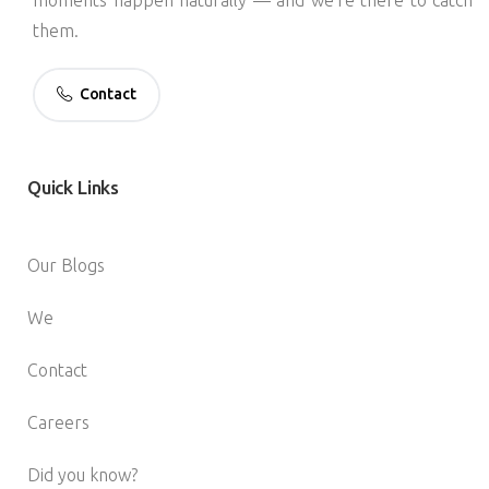
them.
Contact
Quick
Links
Our Blogs
We
Contact
Careers
Did you know?