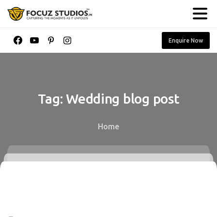
Enquire Now
Tag:
Wedding
blog
post
Home