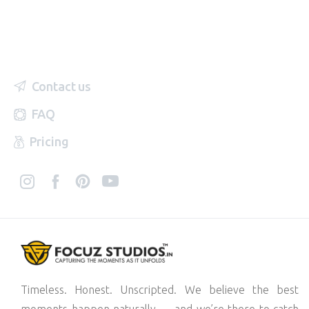
Contact us
FAQ
Pricing
Timeless. Honest. Unscripted. We believe the best
moments happen naturally — and we’re there to catch