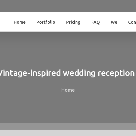
Home
Portfolio
Pricing
FAQ
We
Con
Vintage-inspired
wedding
reception
Home