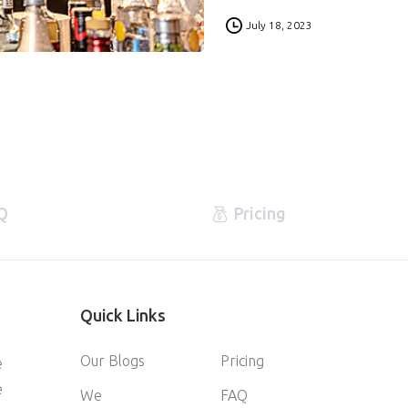
0
July 18, 2023
Q
Pricing
Quick
Links
Our Blogs
Pricing
e
e
We
FAQ