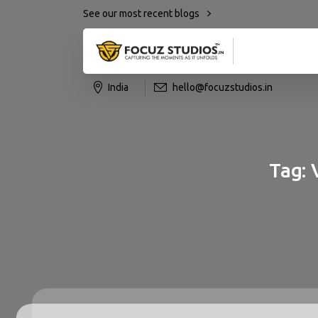
See our most recent blogs
India
hello@focuzstudios.in
Tag: