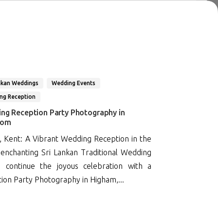
nkan Weddings
Wedding Events
ng Reception
ing Reception Party Photography in
dom
, Kent: A Vibrant Wedding Reception in the
enchanting Sri Lankan Traditional Wedding
 continue the joyous celebration with a
ion Party Photography in Higham,...