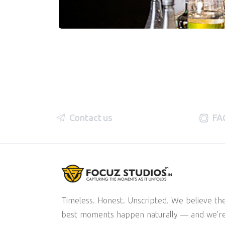
Contact us
FA
Timeless. Honest. Unscripted. We believe th
best moments happen naturally — and we’r