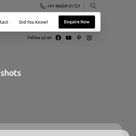
+91 96009 01721
Enquire Now
tact
Did You Know?
Follow us on
shots