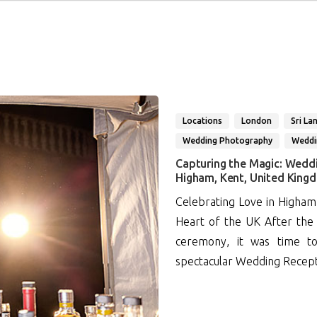
Locations
London
Sri La
Wedding Photography
Weddi
Capturing the Magic: Wedd
Higham, Kent, United King
Celebrating Love in Higham
Heart of the UK After the 
ceremony, it was time to
spectacular Wedding Recept