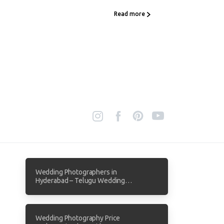
Read more
Wedding Photographers in
Hyderabad – Telugu Wedding
Photography by Focuz Studios
Wedding Photography Price