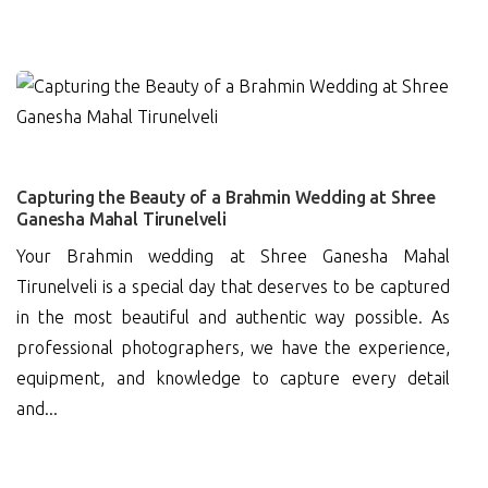
0
Capturing the Beauty of a Brahmin Wedding at Shree
Ganesha Mahal Tirunelveli
Your Brahmin wedding at Shree Ganesha Mahal
Tirunelveli is a special day that deserves to be captured
in the most beautiful and authentic way possible. As
professional photographers, we have the experience,
equipment, and knowledge to capture every detail
and...