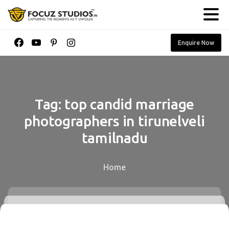
Enquire Now
Tag:
top
candid
marriage
photographers
in
tirunelveli
tamilnadu
Home