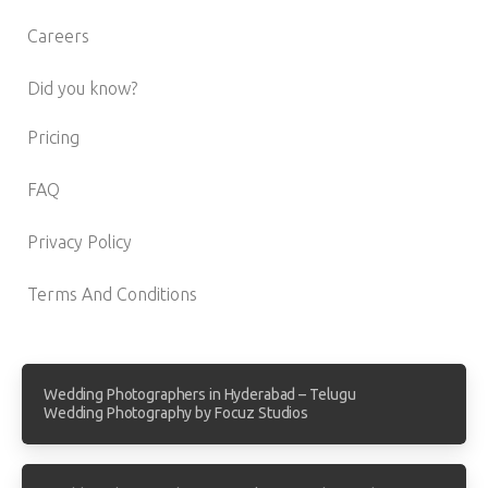
Careers
Did you know?
Pricing
FAQ
Privacy Policy
Terms And Conditions
Wedding Photographers in Hyderabad – Telugu
Wedding Photography by Focuz Studios