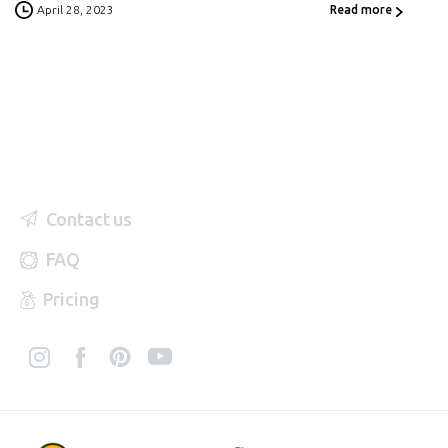
April 28, 2023
Read more
Contact us
FAQ
Pricing