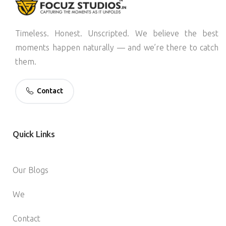
Timeless. Honest. Unscripted. We believe the best
moments happen naturally — and we’re there to catch
them.
Contact
Quick
Links
Our Blogs
We
Contact