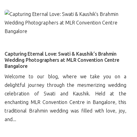
0
Capturing Eternal Love: Swati & Kaushik’s Brahmin
Wedding Photographers at MLR Convention Centre
Bangalore
Welcome to our blog, where we take you on a
delightful journey through the mesmerizing wedding
celebration of Swati and Kaushik. Held at the
enchanting MLR Convention Centre in Bangalore, this
traditional Brahmin wedding was filled with love, joy,
and...