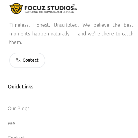
Timeless. Honest. Unscripted. We believe the best
moments happen naturally — and we’re there to catch
them.
Contact
Quick
Links
Our Blogs
We
Contact