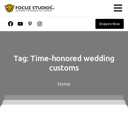
Enquire Now
Tag:
Time-honored
wedding
customs
Home