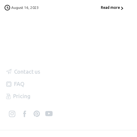
August 16, 2023
Read more
Contact us
FAQ
Pricing