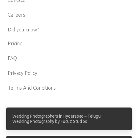
Careers
Did you know?
Pricing
FAQ
Privacy Policy
Terms And Conditions
Wedding Photographers in Hyderabad – Telugu
Wedding Photography by Focuz Studios