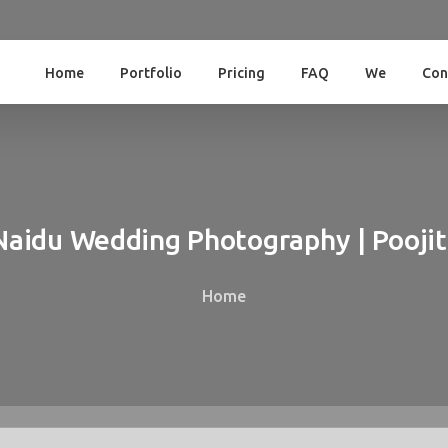
Home
Portfolio
Pricing
FAQ
We
Con
Naidu
Wedding
Photography
|
Pooji
Home