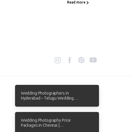
Read more
Wedding Photographers in
Hyderabad – Telugu Wedding
Photography by Focuz Studios
Wedding Photography Price
Packages in Chennai |
Transparent Pricing from Focuz