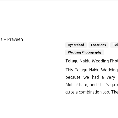
Hyderabad
Locations
Te
Wedding Photography
Telugu Naidu Wedding Phot
This Telugu Naidu Wedding
because we had a very q
Muhurtham, and that’s qui
quite a combination too. Th
3