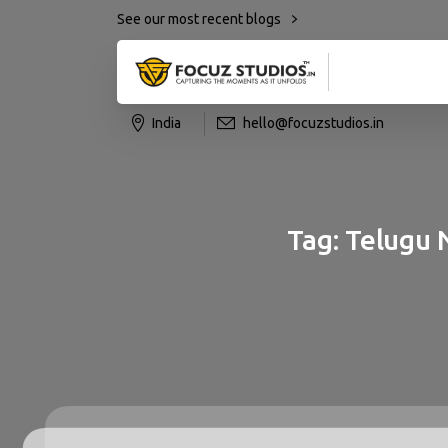
See our most recent blogs
India
hello@focuzstudios.in
Tag:
Telugu