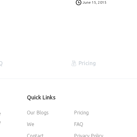
June 15, 2015
Q
Pricing
Quick
Links
Our Blogs
Pricing
e
e
We
FAQ
Contact
Privacy Policy