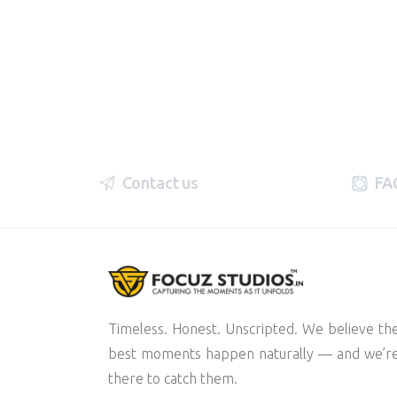
Contact us
FA
Timeless. Honest. Unscripted. We believe th
best moments happen naturally — and we’r
there to catch them.