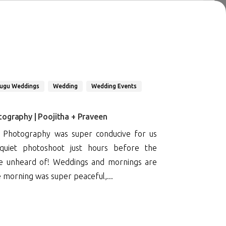
lugu Weddings
Wedding
Wedding Events
ography | Poojitha + Praveen
 Photography was super conducive for us
uiet photoshoot just hours before the
te unheard of! Weddings and mornings are
e morning was super peaceful,...