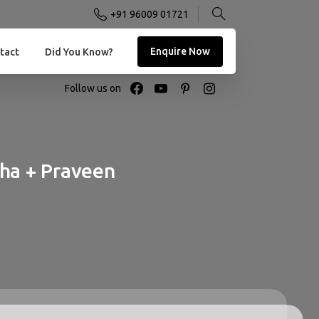
+91 96009 01721
Enquire Now
tact
Did You Know?
Follow us on
tha
+
Praveen