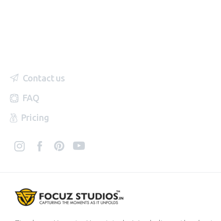
Contact us
FAQ
Pricing