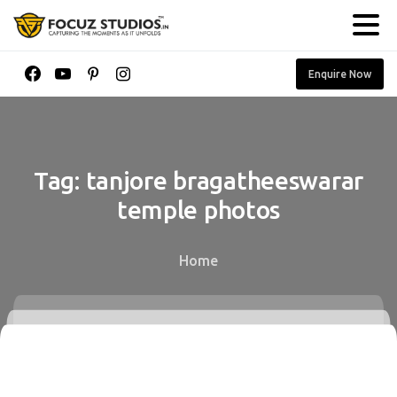
Enquire Now
Tag:
tanjore
bragatheeswarar
temple
photos
Home