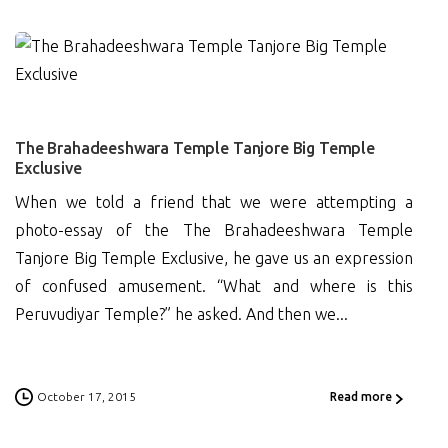
5
The Brahadeeshwara Temple Tanjore Big Temple
Exclusive
When we told a friend that we were attempting a
photo-essay of the The Brahadeeshwara Temple
Tanjore Big Temple Exclusive, he gave us an expression
of confused amusement. “What and where is this
Peruvudiyar Temple?” he asked. And then we...
October 17, 2015
Read more