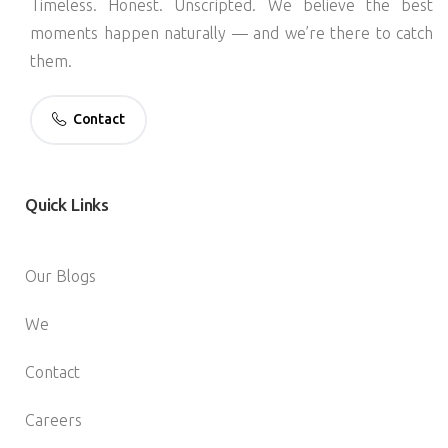
Timeless. Honest. Unscripted. We believe the best
moments happen naturally — and we’re there to catch
them.
Contact
Quick
Links
Our Blogs
We
Contact
Careers