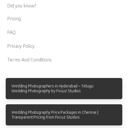
Did you know?
Pricing
FAQ
Privacy Policy
Terms And Conditions
Wedding Photographers in Hyderabad – Telugu
Wedding Photography by Focuz Studios
Wedding Photography Price Packages in Chennai |
Transparent Pricing from Focuz Studios