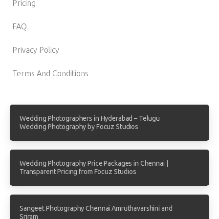
Pricing
FAQ
Privacy Policy
Terms And Conditions
Wedding Photographers in Hyderabad – Telugu
Wedding Photography by Focuz Studios
Wedding Photography Price Packages in Chennai |
Transparent Pricing from Focuz Studios
Sangeet Photography Chennai Amruthavarshini and
Sriram