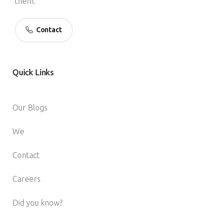
them.
Contact
Quick
Links
Our Blogs
We
Contact
Careers
Did you know?