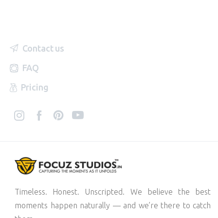
Contact us
FAQ
Pricing
Timeless. Honest. Unscripted. We believe the best
moments happen naturally — and we’re there to catch