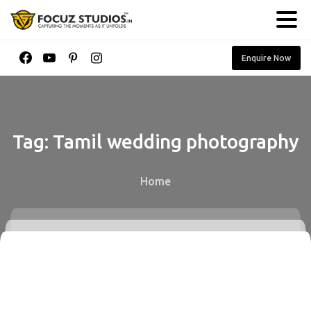
Enquire Now
Tag:
Tamil
wedding
photography
Home