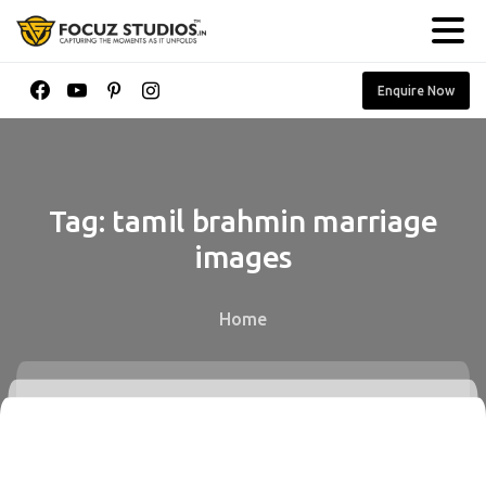
Enquire Now
Tag:
tamil
brahmin
marriage
images
Home