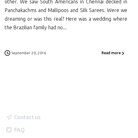
other. We saw South Americans in Chennai decked in
Panchakachms and Mallipoos and Silk Sarees. Were we
dreaming or was this real? Here was a wedding where
the Brazilian family had no...
September 20, 2016
Read more
Contact us
FAQ