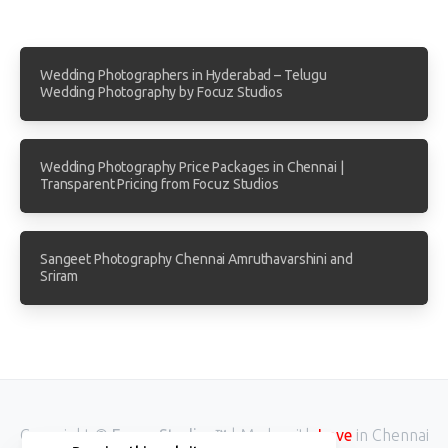
Wedding Photographers in Hyderabad – Telugu
Wedding Photography by Focuz Studios
Wedding Photography Price Packages in Chennai |
Transparent Pricing from Focuz Studios
Sangeet Photography Chennai Amruthavarshini and
Sriram
Copyright ©
Focuz Studios™
| Made with
Love
in Chennai