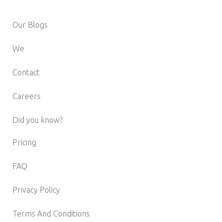
Our Blogs
We
Contact
Careers
Did you know?
Pricing
FAQ
Privacy Policy
Terms And Conditions