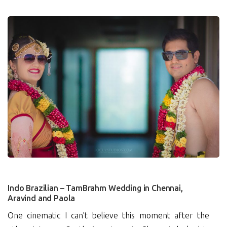
10
Indo Brazilian – TamBrahm Wedding in Chennai,
Aravind and Paola
One cinematic I can’t believe this moment after the