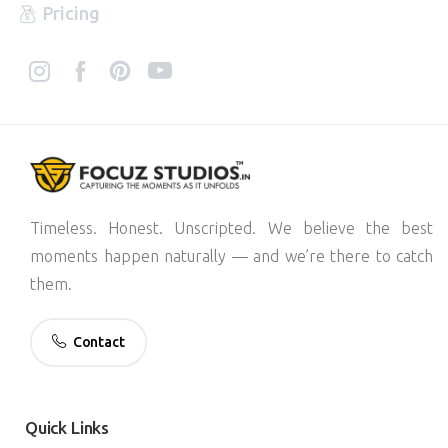
Pricing
Timeless. Honest. Unscripted. We believe the best
moments happen naturally — and we’re there to catch
them.
Contact
Quick
Links