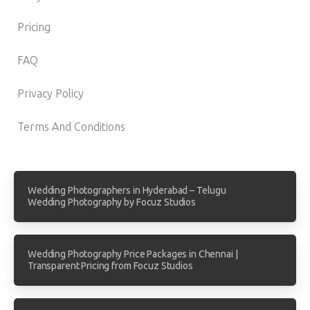
Pricing
FAQ
Privacy Policy
Terms And Conditions
Wedding Photographers in Hyderabad – Telugu
Wedding Photography by Focuz Studios
Wedding Photography Price Packages in Chennai |
Transparent Pricing from Focuz Studios