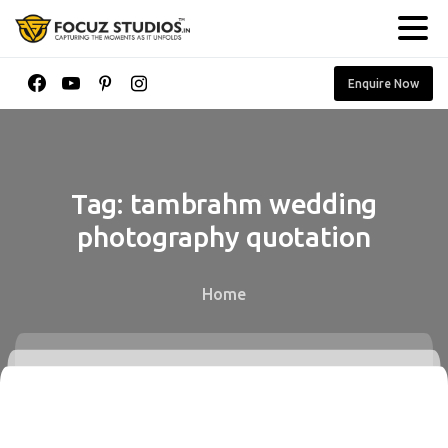
Enquire Now
Tag:
tambrahm
wedding
photography
quotation
Home