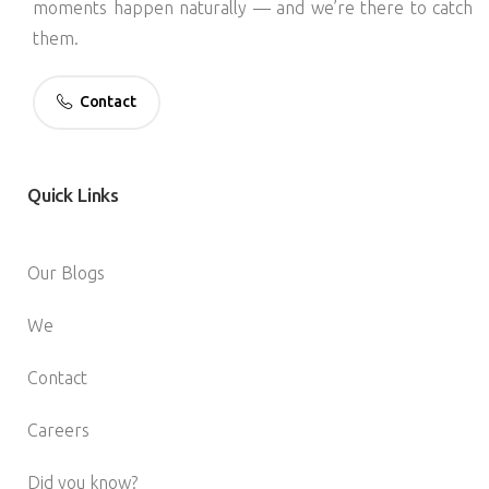
moments happen naturally — and we’re there to catch
them.
Contact
Quick
Links
Our Blogs
We
Contact
Careers
Did you know?