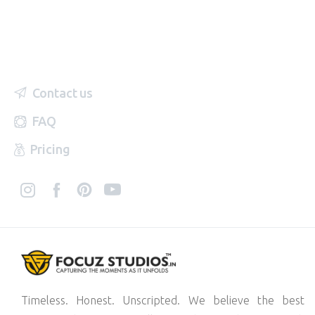
Contact us
FAQ
Pricing
Timeless. Honest. Unscripted. We believe the best