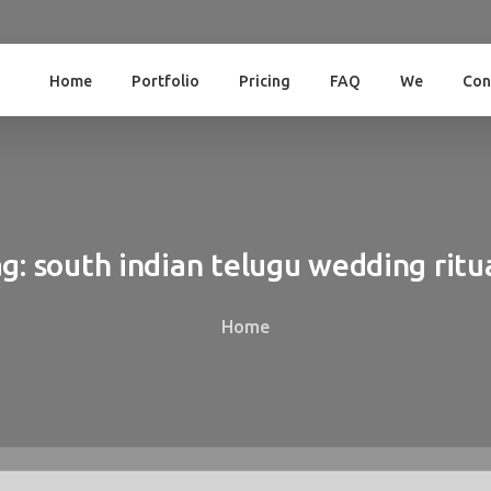
Home
Portfolio
Pricing
FAQ
We
Con
g:
south
indian
telugu
wedding
ritu
Home