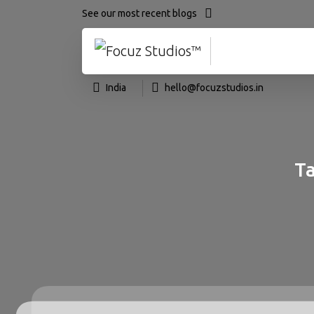
See our most recent blogs
India
hello@focuzstudios.in
Ta