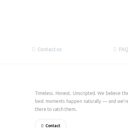
Contact us
FA
Timeless. Honest. Unscripted. We believe th
best moments happen naturally — and we’r
there to catch them.
Contact