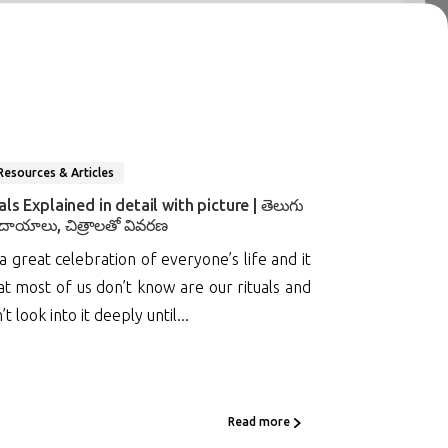
Resources & Articles
s Explained in detail with picture | తెలుగు
దాయాలు, చిత్రాలతో వివరణ
 great celebration of everyone’s life and it
t most of us don’t know are our rituals and
look into it deeply until...
Read more