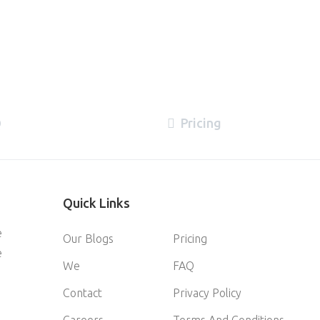
Q
Pricing
Quick
Links
e
Our Blogs
Pricing
e
We
FAQ
Contact
Privacy Policy
Careers
Terms And Conditions