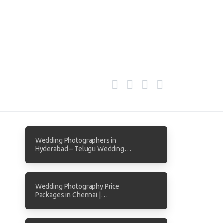
Wedding Photographers in
Hyderabad – Telugu Wedding
Photography by Focuz Studios
Wedding Photography Price
Packages in Chennai |
Transparent Pricing from Focuz
Studios