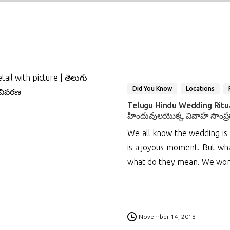
Did You Know
Locations
Telugu Hindu Wedding Ritual
హిందువులయొక్క వివాహ సాంప్ర
We all know the wedding is a
is a joyous moment. But wha
what do they mean. We won’t 
1
November 14, 2018