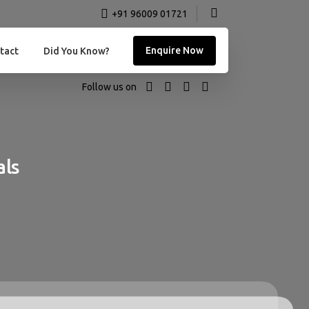
+91 96009 01721
Enquire Now
tact
Did You Know?
Follow us on
als