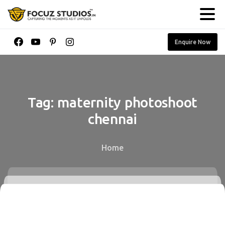
Enquire Now
Tag:
maternity
photoshoot
chennai
Home