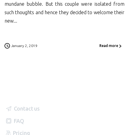
mundane bubble. But this couple were isolated from
such thoughts and hence they decided to welcome their
new...
January 2, 2019
Read more
Contact us
FAQ
Pricing