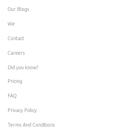
Our Blogs
We
Contact
Careers
Did you know?
Pricing
FAQ
Privacy Policy
Terms And Conditions