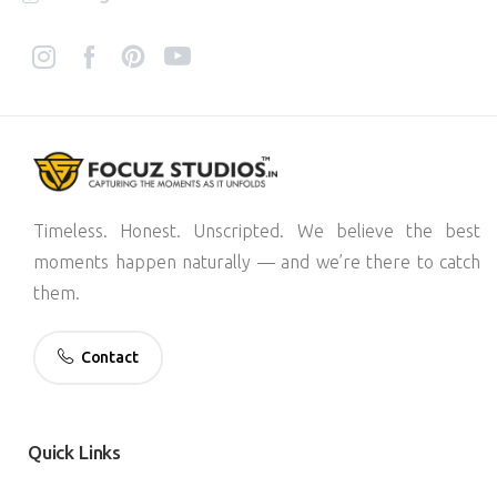
Timeless. Honest. Unscripted. We believe the best
moments happen naturally — and we’re there to catch
them.
Contact
Quick
Links