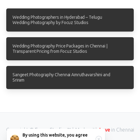
Wedding Photographers in Hyderabad – Telugu
Wedding Photography by Focuz Studios
Wedding Photography Price Packages in Chennai |
Transparent Pricing from Focuz Studios
Sangeet Photography Chennai Amruthavarshini and
Sriram
Copyright ©
Focuz Studios™
| Made with
Love
in Chennai
By using this website, you agree
INDIA.