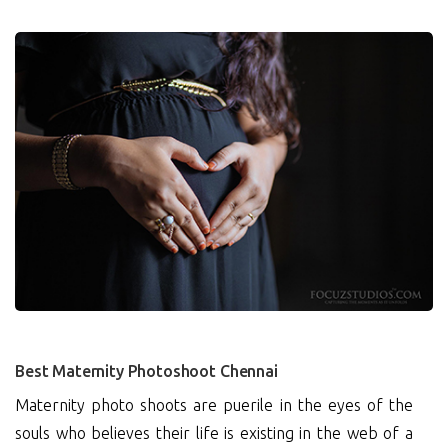
0
Best Maternity Photoshoot Chennai
Maternity photo shoots are puerile in the eyes of the
souls who believes their life is existing in the web of a