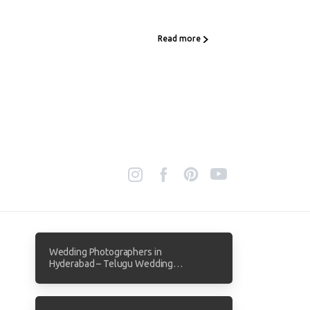
Read more
Wedding Photographers in
Hyderabad – Telugu Wedding
Photography by Focuz Studios