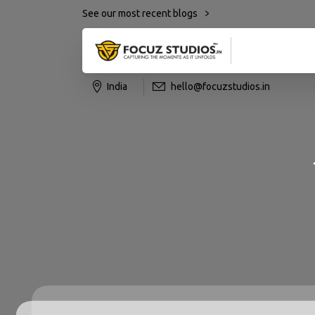
See our most recent blogs
India
hello@focuzstudios.in