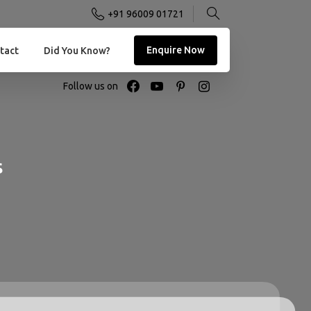
+91 96009 01721
Enquire Now
tact
Did You Know?
Follow us on
s