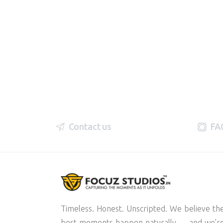
Contact us
FA
Timeless. Honest. Unscripted. We believe th
best moments happen naturally — and we’r