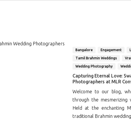
Bangalore
Engagement
Tamil Brahmin Weddings
Vr
Wedding Photography
Weddi
Capturing Eternal Love: Sw
Photographers at MLR Con
Welcome to our blog, whe
through the mesmerizing w
Held at the enchanting M
traditional Brahmin wedding w