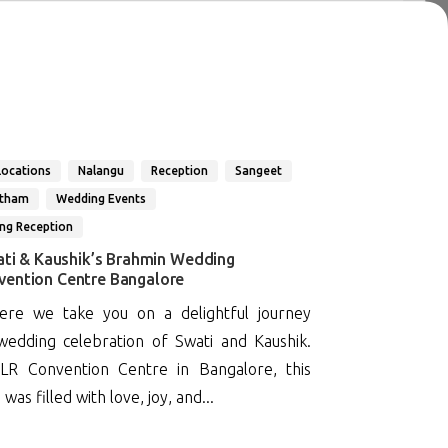
Locations
Nalangu
Reception
Sangeet
atham
Wedding Events
ng Reception
ati & Kaushik’s Brahmin Wedding
vention Centre Bangalore
re we take you on a delightful journey
edding celebration of Swati and Kaushik.
LR Convention Centre in Bangalore, this
as filled with love, joy, and...