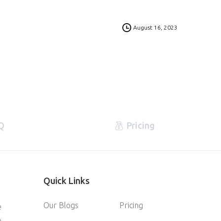
0
August 16, 2023
Q
Pricing
Quick
Links
Our Blogs
Pricing
e
e