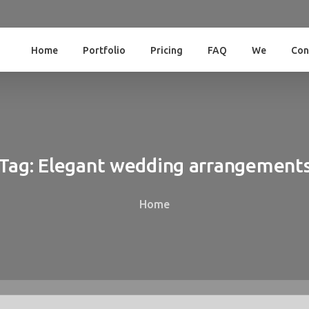
Home
Portfolio
Pricing
FAQ
We
Con
Tag:
Elegant
wedding
arrangement
Home