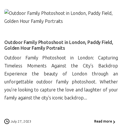
0
Outdoor Family Photoshoot in London, Paddy Field,
Golden Hour Family Portraits
Outdoor Family Photoshoot in London: Capturing
Timeless Moments Against the City’s Backdrop
Experience the beauty of London through an
unforgettable outdoor family photoshoot. Whether
you’re looking to capture the love and laughter of your
family against the city’s iconic backdrop...
July 27, 2023
Read more