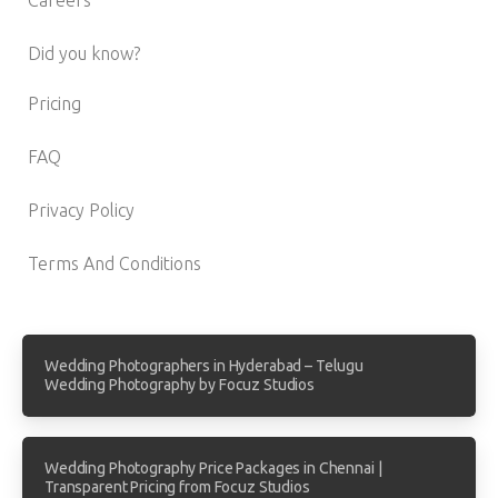
Did you know?
Pricing
FAQ
Privacy Policy
Terms And Conditions
Wedding Photographers in Hyderabad – Telugu
Wedding Photography by Focuz Studios
Wedding Photography Price Packages in Chennai |
Transparent Pricing from Focuz Studios