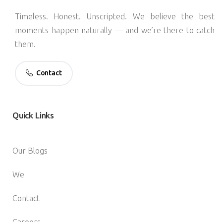
Timeless. Honest. Unscripted. We believe the best
moments happen naturally — and we’re there to catch
them.
Contact
Quick
Links
Our Blogs
We
Contact
Careers