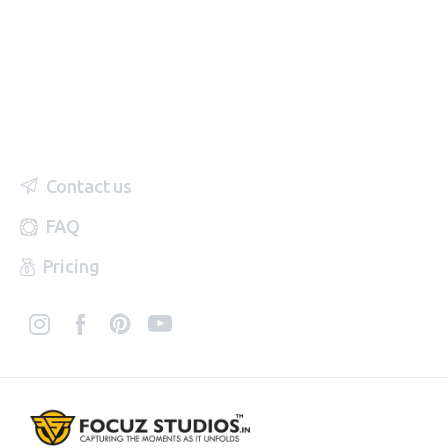
Contact us
FAQ
Pricing