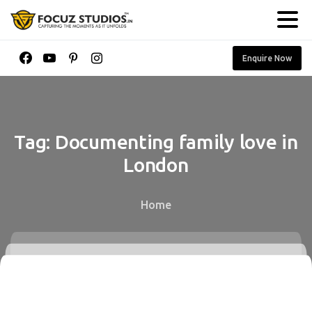
Enquire Now
Tag:
Documenting
family
love
in
London
Home