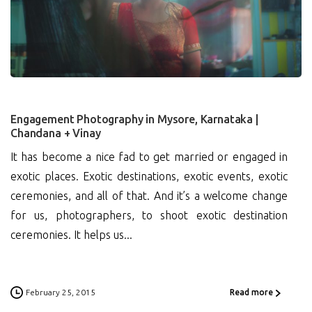
1
Engagement Photography in Mysore, Karnataka |
Chandana + Vinay
It has become a nice fad to get married or engaged in
exotic places. Exotic destinations, exotic events, exotic
ceremonies, and all of that. And it’s a welcome change
for us, photographers, to shoot exotic destination
ceremonies. It helps us...
February 25, 2015
Read more