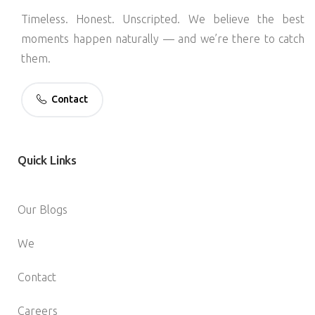
Timeless. Honest. Unscripted. We believe the best
moments happen naturally — and we’re there to catch
them.
Contact
Quick
Links
Our Blogs
We
Contact
Careers