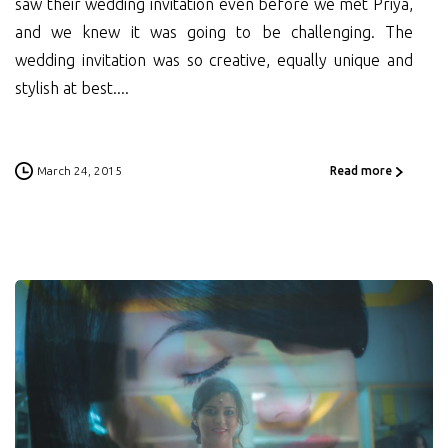
saw their wedding invitation even before we met Priya,
and we knew it was going to be challenging. The
wedding invitation was so creative, equally unique and
stylish at best....
March 24, 2015
Read more