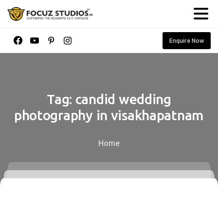
Enquire Now
Tag:
candid
wedding
photography
in
visakhapatnam
Home