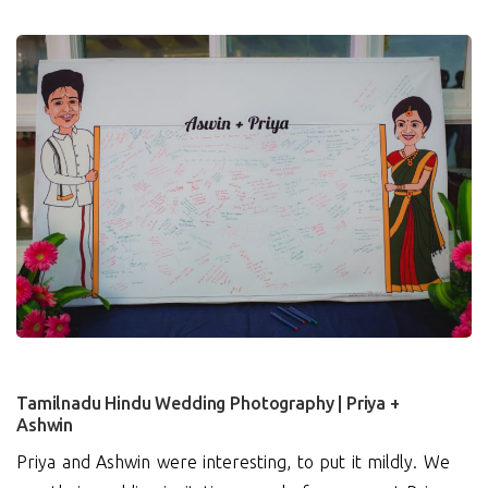
2
Tamilnadu Hindu Wedding Photography | Priya +
Ashwin
Priya and Ashwin were interesting, to put it mildly. We