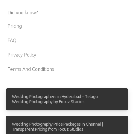
Did you know?
Pricing
FAQ
Privacy Policy
Terms And Conditions
Wedding Photographers in Hyderabad – Telugu
Wedding Photography by Focuz Studios
Wedding Photography Price Packages in Chennai |
Transparent Pricing from Focuz Studios