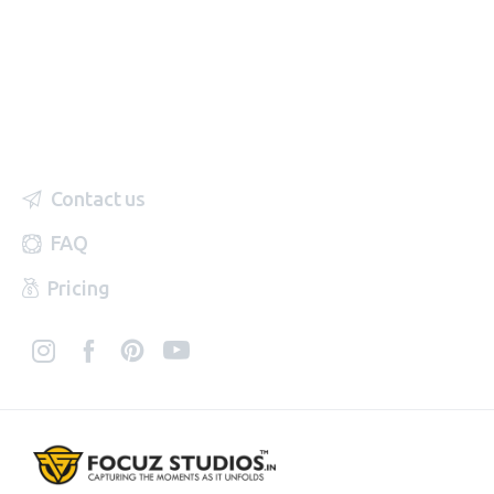
Contact us
FAQ
Pricing