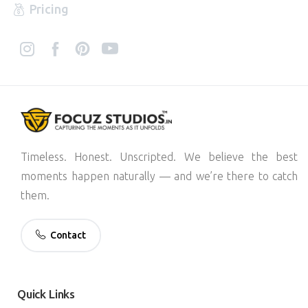
Pricing
Timeless. Honest. Unscripted. We believe the best
moments happen naturally — and we’re there to catch
them.
Contact
Quick
Links