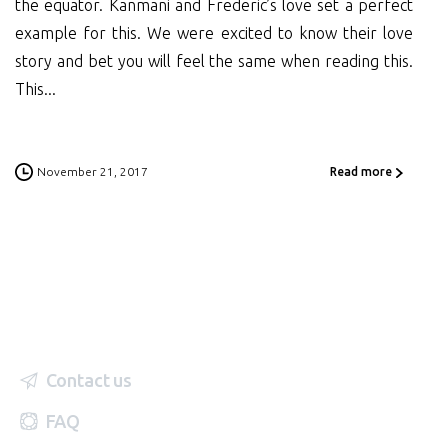
the equator. Kanmani and Frederic’s love set a perfect
example for this. We were excited to know their love
story and bet you will feel the same when reading this.
This...
November 21, 2017
Read more
Contact us
FAQ