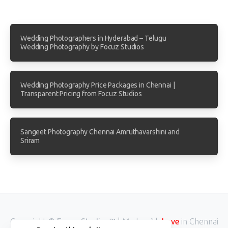
Wedding Photographers in Hyderabad – Telugu
Wedding Photography by Focuz Studios
Wedding Photography Price Packages in Chennai |
Transparent Pricing from Focuz Studios
Sangeet Photography Chennai Amruthavarshini and
Sriram
Copyright ©
Focuz Studios™
| Made with
in Chennai
Love