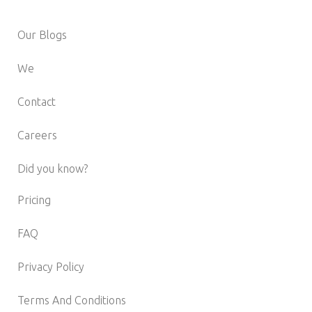
Our Blogs
We
Contact
Careers
Did you know?
Pricing
FAQ
Privacy Policy
Terms And Conditions