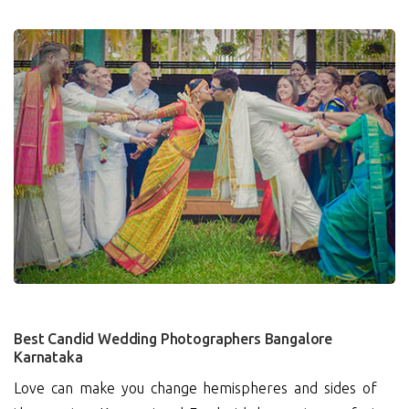
1
Best Candid Wedding Photographers Bangalore
Karnataka
Love can make you change hemispheres and sides of