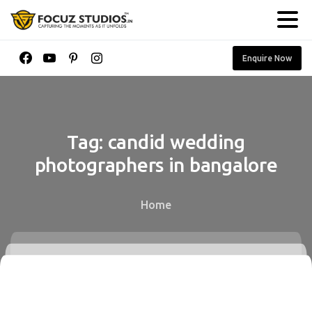
Enquire Now
Tag:
candid
wedding
photographers
in
bangalore
Home