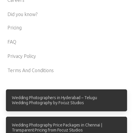
Did you know?
Pricing
FAQ
Privacy Policy
Terms And Conditions
Wedding Photographers in Hyderabad – Telugu
Wedding Photography by Focuz Studios
Wedding Photography Price Packages in Chennai |
Transparent Pricing from Focuz Studios