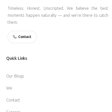
Timeless. Honest. Unscripted. We believe the best
moments happen naturally — and we’re there to catch
them.
Contact
Quick
Links
Our Blogs
We
Contact
Careers