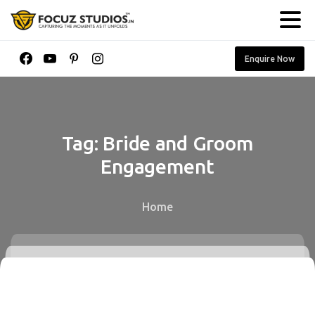
Enquire Now
Tag:
Bride
and
Groom
Engagement
Home