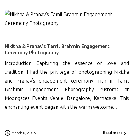
0
Nikitha & Pranav’s Tamil Brahmin Engagement
Ceremony Photography
Introduction Capturing the essence of love and
tradition, I had the privilege of photographing Nikitha
and Pranav’s engagement ceremony, rich in Tamil
Brahmin Engagement Photography customs at
Moongates Events Venue, Bangalore, Karnataka. This
enchanting event began with the warm welcome...
March 8, 2025
Read more