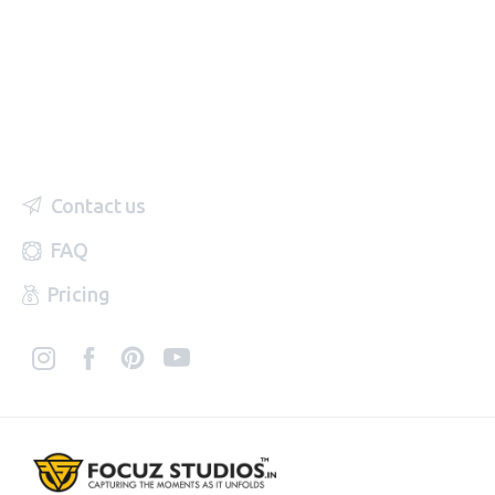
Contact us
FAQ
Pricing