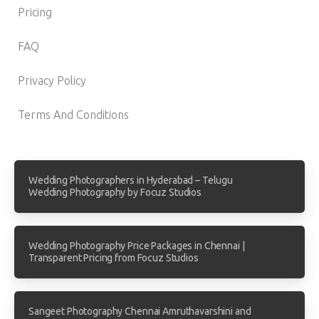
Pricing
FAQ
Privacy Policy
Terms And Conditions
Wedding Photographers in Hyderabad – Telugu
Wedding Photography by Focuz Studios
Wedding Photography Price Packages in Chennai |
Transparent Pricing from Focuz Studios
Sangeet Photography Chennai Amruthavarshini and