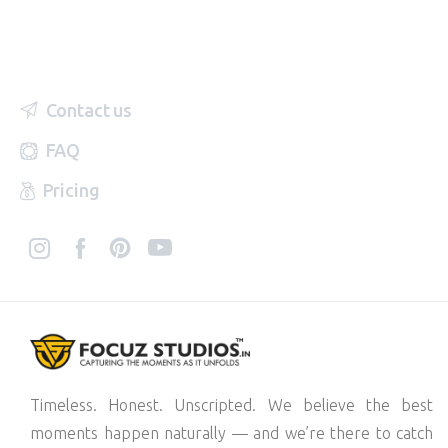
Contact us
FAQ
Pricing
Timeless. Honest. Unscripted. We believe the best
moments happen naturally — and we’re there to catch