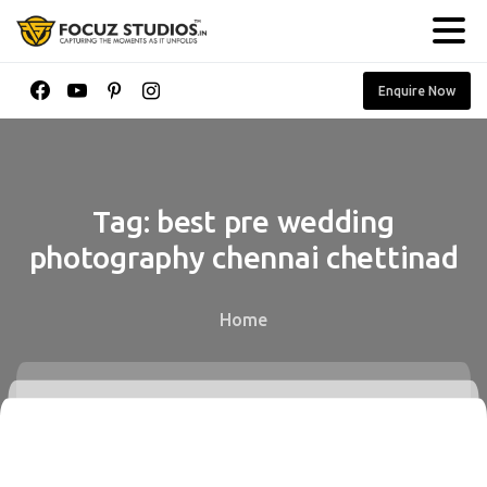
Enquire Now
Tag:
best
pre
wedding
photography
chennai
chettinad
Home