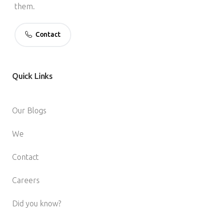
them.
Contact
Quick
Links
Our Blogs
We
Contact
Careers
Did you know?