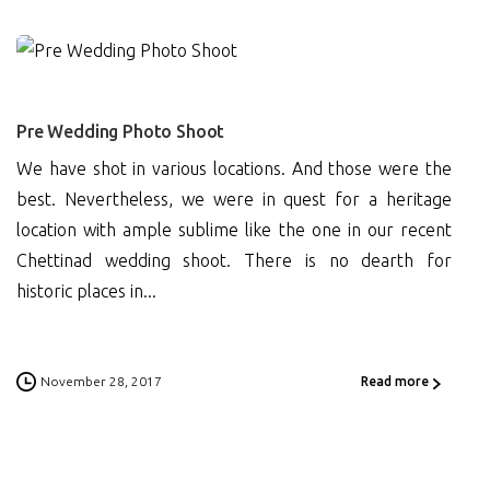
1
Pre Wedding Photo Shoot
We have shot in various locations. And those were the
best. Nevertheless, we were in quest for a heritage
location with ample sublime like the one in our recent
Chettinad wedding shoot. There is no dearth for
historic places in...
November 28, 2017
Read more